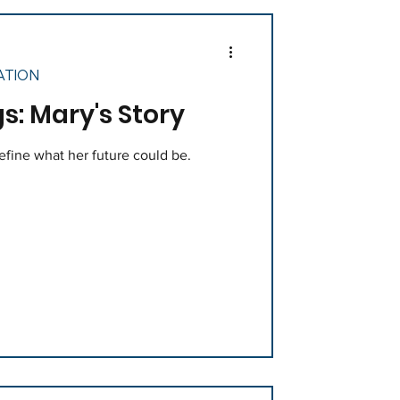
ATION
s: Mary's Story
define what her future could be.