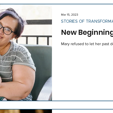
Mar 15, 2023
STORIES OF TRANSFORM
New Beginning
Mary refused to let her past 