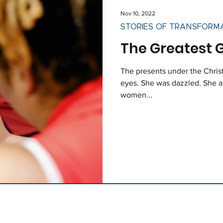
Nov 10, 2022
STORIES OF TRANSFORM
The Greatest G
The presents under the Christ
eyes. She was dazzled. She ar
women...