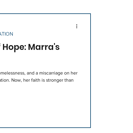
ATION
Hope: Marra's
melessness, and a miscarriage on her
tion. Now, her faith is stronger than