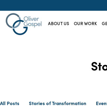
ABOUT US
OUR WORK
GE
St
All Posts
Stories of Transformation
Even