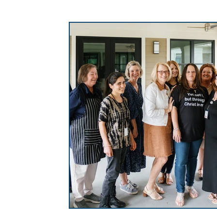
Homelessness in Columbia
Champions S