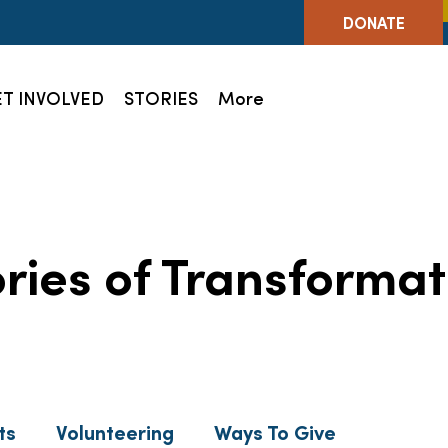
DONATE
T INVOLVED
STORIES
More
ories of Transformat
ts
Volunteering
Ways To Give