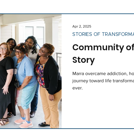
ociety
News
Holidays
Staff
Apr 2, 2025
STORIES OF TRANSFORM
Community of 
Story
Marra overcame addiction, ho
journey toward life transforma
ever.