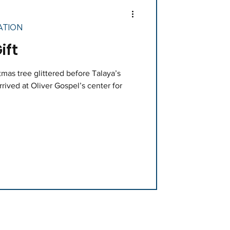
ATION
ift
mas tree glittered before Talaya’s
rived at Oliver Gospel’s center for