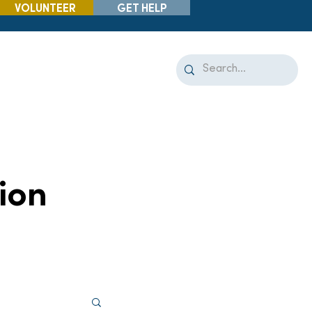
VOLUNTEER
GET HELP
ion