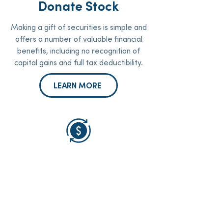
Donate Stock
Making a gift of securities is simple and
offers a number of valuable financial
benefits, including no recognition of
capital gains and full tax deductibility.
LEARN MORE
IRA Donations
If you are 70 ½ years old or older, you
may be able to make a life-changing
gift from your IRA account to Oliver
Gospel and potentially save on your