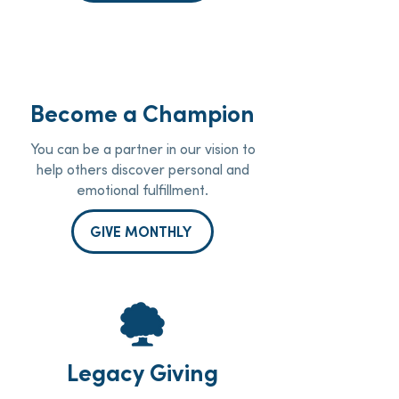
Become a Champion
You can be a partner in our vision to
help others discover personal and
emotional fulfillment.
GIVE MONTHLY
Legacy Giving