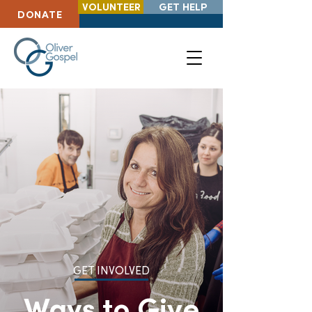
VOLUNTEER
GET HELP
DONATE
GET INVOLVED
Ways to Give