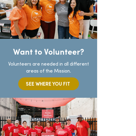
Want to Volunteer?
Volunteers are needed in all different
areas of the Mission.
SEE WHERE YOU FIT