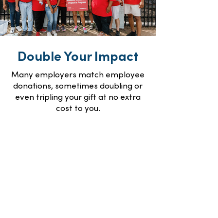
Double Your Impact
Many employers match employee
donations, sometimes doubling or
even tripling your gift at no extra
cost to you.