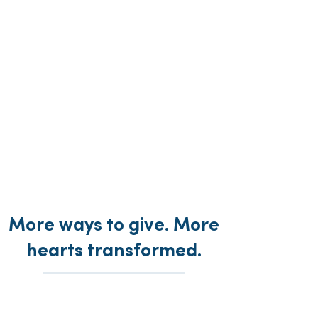
More ways to give. More
hearts transformed.