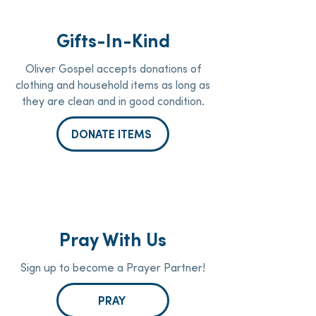
Gifts-In-Kind
Oliver Gospel accepts donations of
clothing and household items as long as
they are clean and in good condition.
DONATE ITEMS
Pray With Us
Sign up to become a Prayer Partner!
PRAY