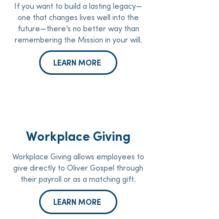
If you want to build a lasting legacy—
one that changes lives well into the
future—there’s no better way than
remembering the Mission in your will.
LEARN MORE
Workplace Giving
Workplace Giving allows employees to
give directly to Oliver Gospel through
their payroll or as a matching gift.
LEARN MORE