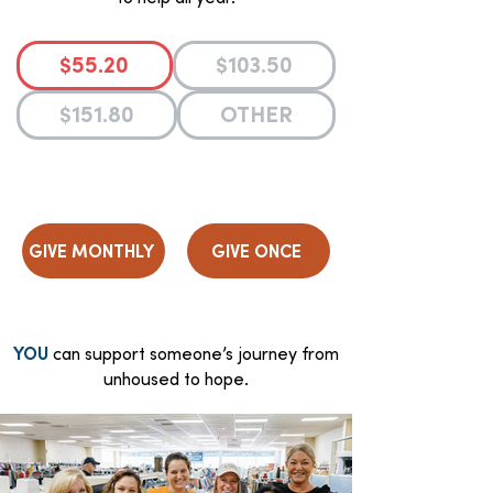
$55.20
$103.50
$151.80
OTHER
GIVE MONTHLY
GIVE ONCE
YOU
can support someone’s journey from
unhoused to hope.