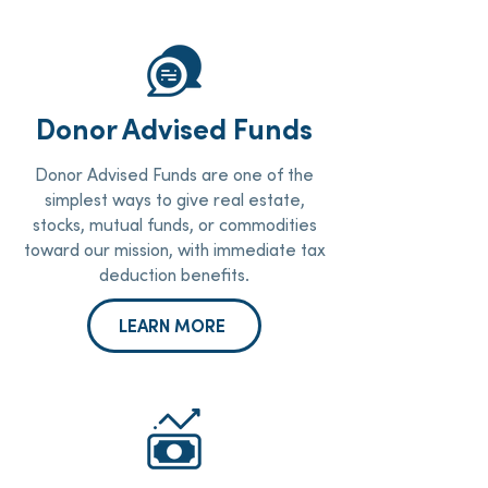
Donor Advised Funds
Donor Advised Funds are one of the
simplest ways to give real estate,
stocks, mutual funds, or commodities
toward our mission, with immediate tax
deduction benefits.
LEARN MORE