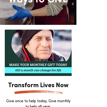
Transform Lives Now
Give once to help today. Give monthly
to help all year.