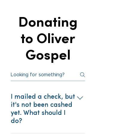
Oliver Gospel’s tax ID: 57-
volunteer on our website, so
6027750
we can be prepared to
Donating
maximize your gifts and talents
for the ministry. For more
information, call our Community
to Oliver
Engagement Coordinator at
(803) 254–6470 ext. 1200.
Gospel
I mailed a check, but
it's not been cashed
yet. What should I
do?