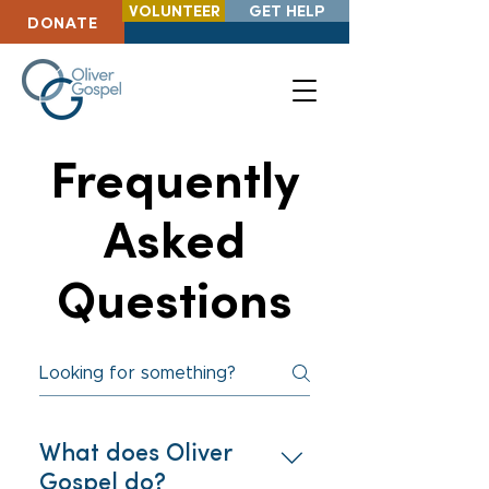
VOLUNTEER
GET HELP
DONATE
Frequently
Asked
Questions
What does Oliver
Gospel do?