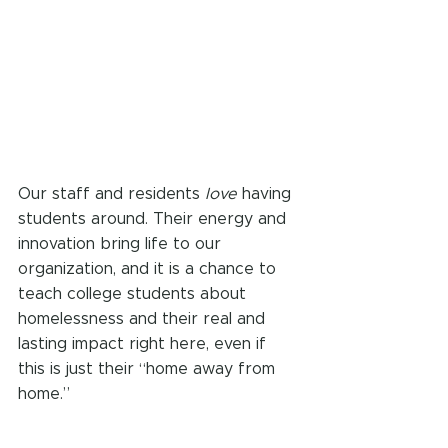
Our staff and residents 
love
 having 
students around. Their energy and 
innovation bring life to our 
organization, and it is a chance to 
teach college students about 
homelessness and their real and 
lasting impact right here, even if 
this is just their “home away from 
home.”