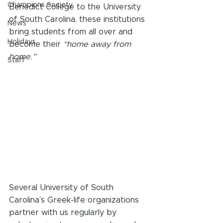
Champions Society
Benedict College to the University 
of South Carolina, these institutions 
News
bring students from all over and 
Holidays
become their 
“home away from 
home.” 
Staff
Several University of South 
Carolina’s Greek-life organizations 
partner with us regularly by 