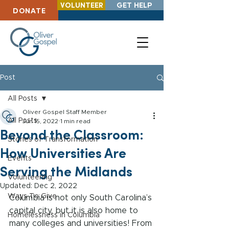
VOLUNTEER
GET HELP
DONATE
Post
All Posts
Oliver Gospel Staff Member
All Posts
Jun 15, 2022
1 min read
Beyond the Classroom:
Stories of Transformation
How Universities Are
Events
Serving the Midlands
Volunteering
Updated:
Dec 2, 2022
Ways To Give
Columbia is not only South Carolina’s 
capital city, but it is also home to 
Homelessness in Columbia
many colleges and universities! From 