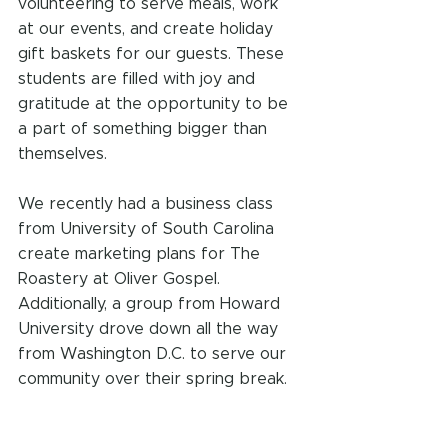
volunteering to serve meals, work 
at our events, and create holiday 
gift baskets for our guests. These 
students are filled with joy and 
gratitude at the opportunity to be 
a part of something bigger than 
themselves.
We recently had a business class 
from University of South Carolina 
create marketing plans for The 
Roastery at Oliver Gospel. 
Additionally, a group from Howard 
University drove down all the way 
from Washington D.C. to serve our 
community over their spring break.