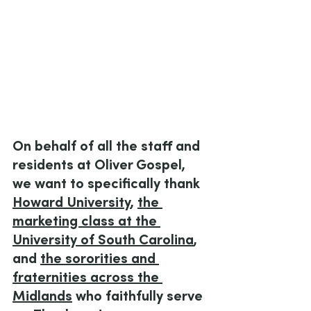
On behalf of all the staff and 
residents at Oliver Gospel, 
we want to specifically thank 
Howard University
, 
the 
marketing class at the 
University of South Carolina
, 
and 
the sororities and 
fraternities across the 
Midlands
 who faithfully serve 