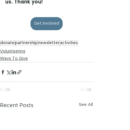
us. Thank you!
Get Involved
donate
partnership
newsletter
activities
Volunteering
Ways To Give
See All
Recent Posts