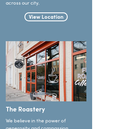
across our city.
View Location
The Roastery
We believe in the power of
generosity and compassion.