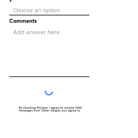
Comments
By checking this box, I agree to receive SMS
messages from Oliver Gospel, you agree to
receive text messages related to our mission,
including updates, event reminders, and other
organizational communications. Message
frequency may vary, standard message and data
rates may apply. Reply HELP for help and reply
STOP to opt out.
View terms of use
View privacy policy