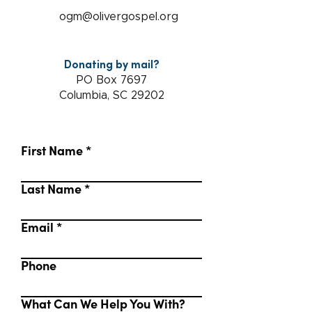
ogm@olivergospel.org
Donating by mail?
PO Box 7697
Columbia, SC 29202
First Name
Last Name
Email
Phone
What Can We Help You With?