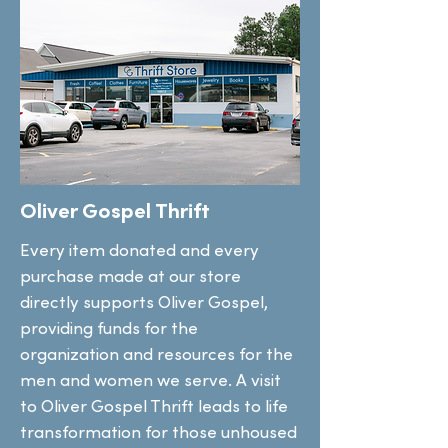
Oliver Gospel Thrift
Every item donated and every
purchase made at our store
directly supports Oliver Gospel,
providing funds for the
organization and resources for the
men and women we serve. A visit
to Oliver Gospel Thrift leads to life
transformation for those unhoused