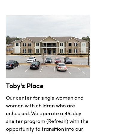
Toby's Place
Our center for single women and
women with children who are
unhoused. We operate a 45-day
shelter program (Refresh) with the
opportunity to transition into our