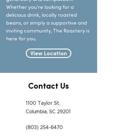
Whether you're looking for a
delicious drink, locally roasted
beans, or simply a supportive and
inviting community, The Roastery is
here for you.
View Location
Contact Us
1100 Taylor St.
Columbia, SC 29201
(803) 254-6470