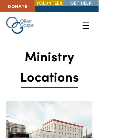
VOLUNTEER
GET HELP
DONATE
Ministry
Locations