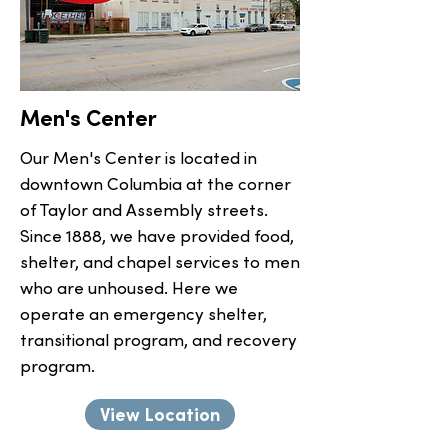
Men's Center
Our Men's Center is located in
downtown Columbia at the corner
of Taylor and Assembly streets.
Since 1888, we have provided food,
shelter, and chapel services to men
who are unhoused. Here we
operate an emergency shelter,
transitional program, and recovery
program.
View Location