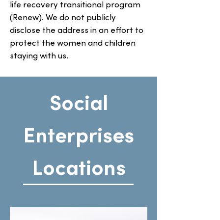
life recovery transitional program
(Renew). We do not publicly
disclose the address in an effort to
protect the women and children
staying with us.
Social
Enterprises
Locations