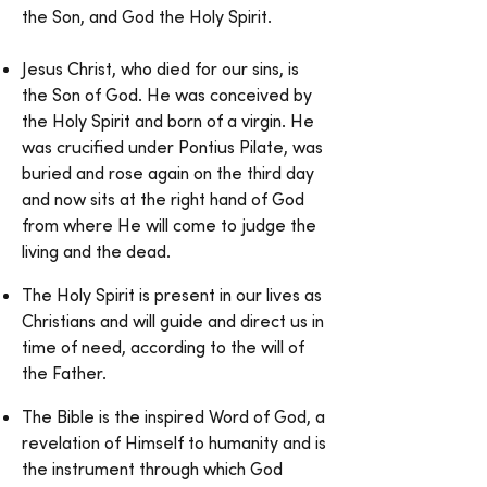
the Son, and God the Holy Spirit.
Jesus Christ, who died for our sins, is
the Son of God. He was conceived by
the Holy Spirit and born of a virgin. He
was crucified under Pontius Pilate, was
buried and rose again on the third day
and now sits at the right hand of God
from where He will come to judge the
living and the dead.
The Holy Spirit is present in our lives as
Christians and will guide and direct us in
time of need, according to the will of
the Father.
The Bible is the inspired Word of God, a
revelation of Himself to humanity and is
the instrument through which God