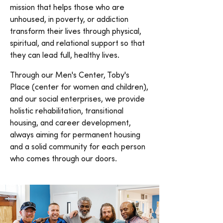
mission that helps those who are
unhoused, in poverty, or addiction
transform their lives through physical,
spiritual, and relational support so that
they can lead full, healthy lives.
Through our Men's Center, Toby's
Place (center for women and children),
and our social enterprises, we provide
holistic rehabilitation, transitional
housing, and career development,
always aiming for permanent housing
and a solid community for each person
who comes through our doors.