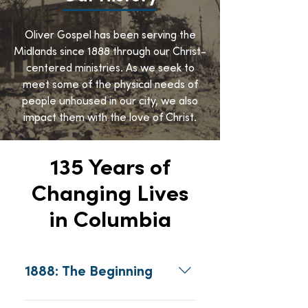
Oliver Gospel has been serving the
Midlands since 1888 through our Christ-
centered ministries. As we seek to
meet some of the physical needs of
people unhoused in our city, we also
impact them with the love of Christ.
135 Years of
Changing Lives
in Columbia
1888: The Beginning
In 1888, Reverend Robert 