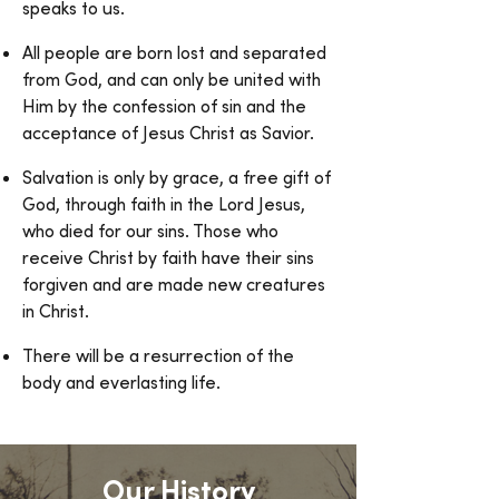
speaks to us.
All people are born lost and separated
from God, and can only be united with
Him by the confession of sin and the
acceptance of Jesus Christ as Savior.
Salvation is only by grace, a free gift of
God, through faith in the Lord Jesus,
who died for our sins. Those who
receive Christ by faith have their sins
forgiven and are made new creatures
in Christ.
There will be a resurrection of the
body and everlasting life.
Our History