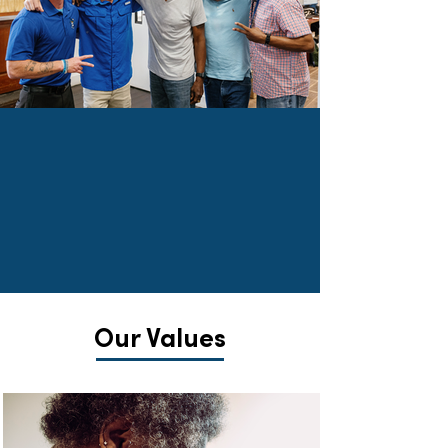
Our Mission is to
engage
and
transform
lives
TOGETHER through the
power of Christ's love.
Our Values