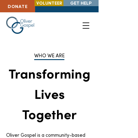
VOLUNTEER
GET HELP
DONATE
WHO WE ARE
Transforming
Lives
Together
Oliver Gospel is a community-based