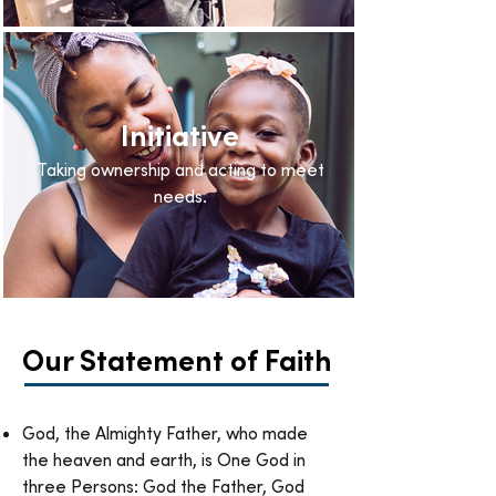
Initiative
Taking ownership and acting to meet
needs.
Our Statement of Faith
God, the Almighty Father, who made
the heaven and earth, is One God in
three Persons: God the Father, God