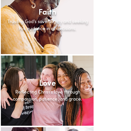
Faith
Trusting God’s sovereignty and seeking
His guidance in all decisions.
Love
Reflecting Christ’s love through
compassion, patience, and grace.