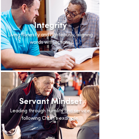
Integrity
Living honestly and righteously, aligning
words with actions.
Servant Mindset
Leading through humility and service,
following Christ’s example.