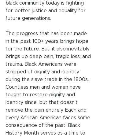
black community today is fighting 
for better justice and equality for 
future generations. 
The progress that has been made 
in the past 100+ years brings hope 
for the future. But, it also inevitably 
brings up deep pain, tragic loss, and 
trauma. Black Americans were 
stripped of dignity and identity 
during the slave trade in the 1800s. 
Countless men and women have 
fought to restore dignity and 
identity since, but that doesn't 
remove the pain entirely. Each and 
every African-American faces some 
consequence of the past. Black 
History Month serves as a time to 