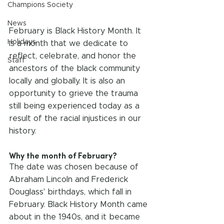
Champions Society
News
February is Black History Month. It 
Holidays
is a month that we dedicate to 
reflect, celebrate, and honor the 
Staff
ancestors of the black community 
locally and globally. It is also an 
opportunity to grieve the trauma 
still being experienced today as a 
result of the racial injustices in our 
history.
Why the month of February?
The date was chosen because of 
Abraham Lincoln and Frederick 
Douglass' birthdays, which fall in 
February. Black History Month came 
about in the 1940s, and it became 