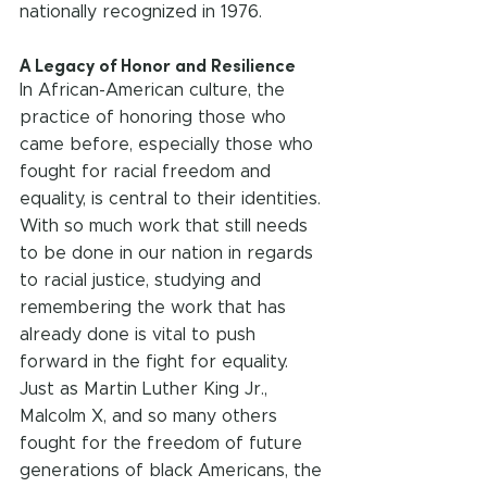
nationally recognized in 1976.
A Legacy of Honor and Resilience
In African-American culture, the 
practice of honoring those who 
came before, especially those who 
fought for racial freedom and 
equality, is central to their identities. 
With so much work that still needs 
to be done in our nation in regards 
to racial justice, studying and 
remembering the work that has 
already done is vital to push 
forward in the fight for equality. 
Just as Martin Luther King Jr., 
Malcolm X, and so many others 
fought for the freedom of future 
generations of black Americans, the 