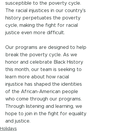
susceptible to the poverty cycle. 
The racial injustices in our country's 
history perpetuates the poverty 
cycle, making the fight for racial 
justice even more difficult.
Our programs are designed to help 
break the poverty cycle. As we 
honor and celebrate Black History 
this month, our team is seeking to 
learn more about how racial 
injustice has shaped the identities 
of the African-American people 
who come through our programs. 
Through listening and learning, we 
hope to join in the fight for equality 
and justice.
Holidays