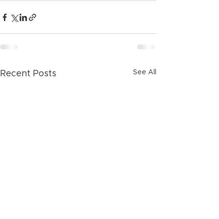
See All
Recent Posts