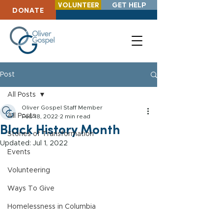
VOLUNTEER
GET HELP
DONATE
Post
All Posts
Oliver Gospel Staff Member
All Posts
Feb 18, 2022
2 min read
Black History Month
Stories of Transformation
Updated:
Jul 1, 2022
Events
Volunteering
Ways To Give
Homelessness in Columbia