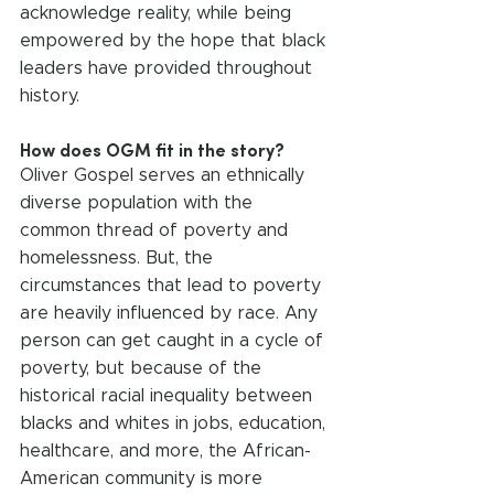
acknowledge reality, while being 
empowered by the hope that black 
leaders have provided throughout 
history.
How does OGM fit in the story?
Oliver Gospel serves an ethnically 
diverse population with the 
common thread of poverty and 
homelessness. But, the 
circumstances that lead to poverty 
are heavily influenced by race. Any 
person can get caught in a cycle of 
poverty, but because of the 
historical racial inequality between 
blacks and whites in jobs, education, 
healthcare, and more, the African-
American community is more 