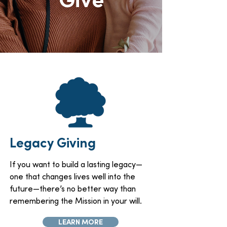
Legacy Giving
If you want to build a lasting legacy—
one that changes lives well into the
future—there’s no better way than
remembering the Mission in your will.
LEARN MORE