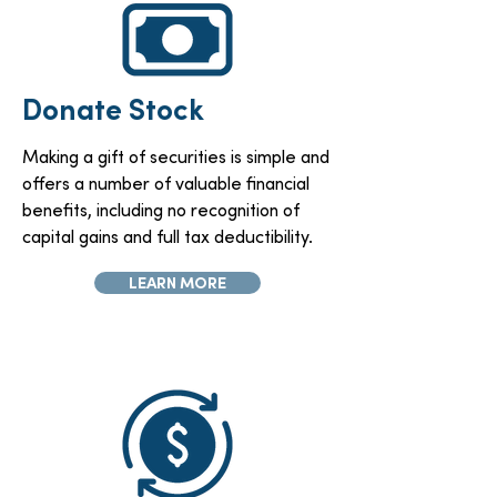
Donate Stock
Making a gift of securities is simple and
offers a number of valuable financial
benefits, including no recognition of
capital gains and full tax deductibility.
LEARN MORE