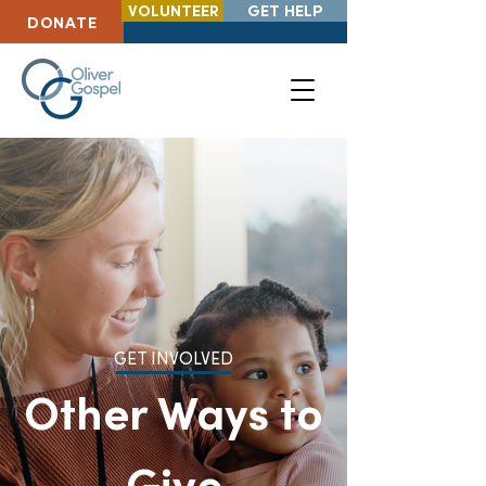
VOLUNTEER
GET HELP
DONATE
GET INVOLVED
Other Ways to
Give