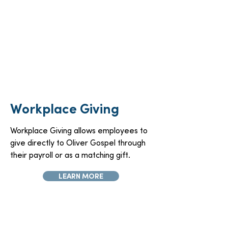
Workplace Giving
Workplace Giving allows employees to
give directly to Oliver Gospel through
their payroll or as a matching gift.
LEARN MORE