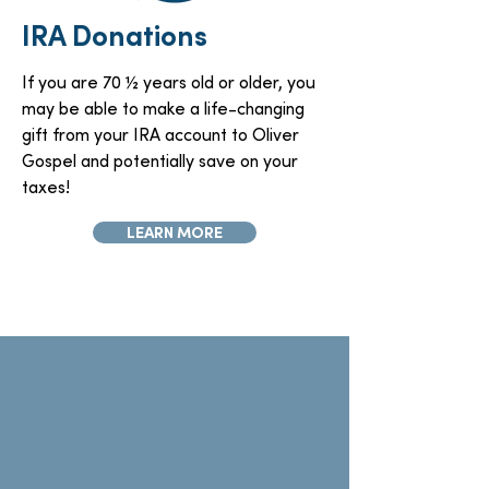
IRA Donations
If you are 70 ½ years old or older, you
may be able to make a life-changing
gift from your IRA account to Oliver
Gospel and potentially save on your
taxes!
LEARN MORE