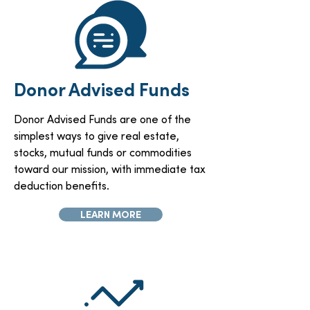
Donor Advised Funds
Donor Advised Funds are one of the
simplest ways to give real estate,
stocks, mutual funds or commodities
toward our mission, with immediate tax
deduction benefits.
LEARN MORE