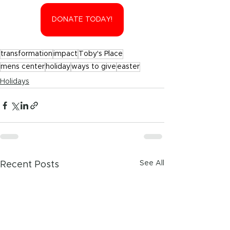
DONATE TODAY!
transformation
impact
Toby's Place
mens center
holiday
ways to give
easter
Holidays
See All
Recent Posts