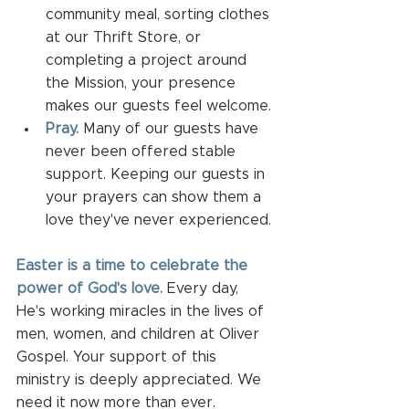
community meal, sorting clothes 
at our Thrift Store, or 
completing a project around 
the Mission, your presence 
makes our guests feel welcome.
Pray.
Many of our guests have 
never been offered stable 
support.
Keeping our guests in 
your prayers can show them a 
love they've never experienced. 
Easter is a time to celebrate the 
power of God's love.
 Every day, 
He's working miracles in the lives of 
men, women, and children at Oliver 
Gospel. Your support of this 
ministry is deeply appreciated. We 
need it now more than ever.