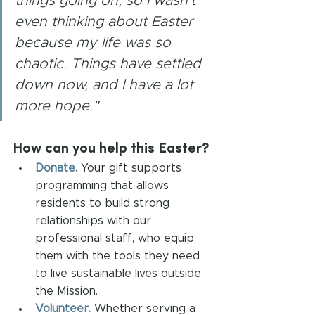
things going on, so I wasn't 
even thinking about Easter 
because my life was so 
chaotic. Things have settled 
down now, and I have a lot 
more hope."
How can you help this Easter?
Donate.
Your gift supports 
programming that allows 
residents to build strong 
relationships with our 
professional staff, who equip 
them with the tools they need 
to live sustainable lives outside 
the Mission.
Volunteer.
Whether serving a 