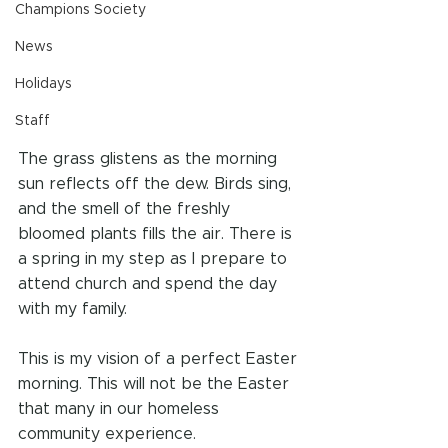
Champions Society
News
Holidays
Staff
The grass glistens as the morning 
sun reflects off the dew. Birds sing, 
and the smell of the freshly 
bloomed plants fills the air. There is 
a spring in my step as I prepare to 
attend church and spend the day 
with my family.
This is my vision of a perfect Easter 
morning. This will not be the Easter 
that many in our homeless 
community experience. 