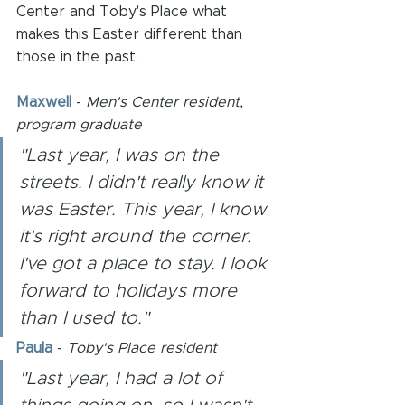
Center and Toby's Place what 
makes this Easter different than 
those in the past. 
Maxwell
 - 
Men's Center resident, 
program graduate
"Last year, I was on the 
streets. I didn't really know it 
was Easter. This year, I know 
it's right around the corner. 
I've got a place to stay. I look 
forward to holidays more 
than I used to."
Paula
- 
Toby's Place resident
"Last year, I had a lot of 