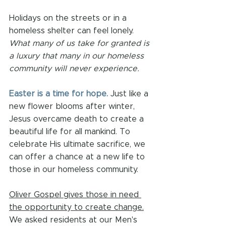
Holidays on the streets or in a 
homeless shelter can feel lonely. 
What many of us take for granted is 
a luxury that many in our homeless 
community will never experience. 
Easter is a time for hope.
 Just like a 
new flower blooms after winter, 
Jesus overcame death to create a 
beautiful life for all mankind. To 
celebrate His ultimate sacrifice, we 
can offer a chance at a new life to 
those in our homeless community.
Oliver Gospel gives those in need 
the opportunity to create change.
We asked residents at our Men's 