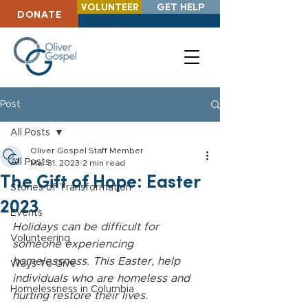
VOLUNTEER
GET HELP
DONATE
Post
All Posts
Oliver Gospel Staff Member
All Posts
Mar 31, 2023
2 min read
The Gift of Hope: Easter
Stories of Transformation
2023
Events
Holidays can be difficult for 
Volunteering
someone experiencing 
homelessness. This Easter, help 
Ways To Give
individuals who are homeless and 
Homelessness in Columbia
hurting restore their lives.