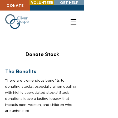
VOLUNTEER
GET HELP
DONATE
Donate Stock
The Benefits
There are tremendous benefits to
donating stocks, especially when dealing
with highly appreciated stocks! Stock
donations leave a lasting legacy that
impacts men, women, and children who
are unhoused.