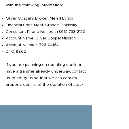
with the following information:
Oliver Gospel’s Broker: Merrill Lynch
Financial Consultant: Graham Bokinsky
Consultant Phone Number:
(803) 733-2152
Account Name: Oliver Gospel Mission
Account Number:
726-04164
DTC: 8862
If you are planning on donating stock or
have a transfer already underway, contact
us to notify us so that we can confirm
proper crediting of the donation of stock.