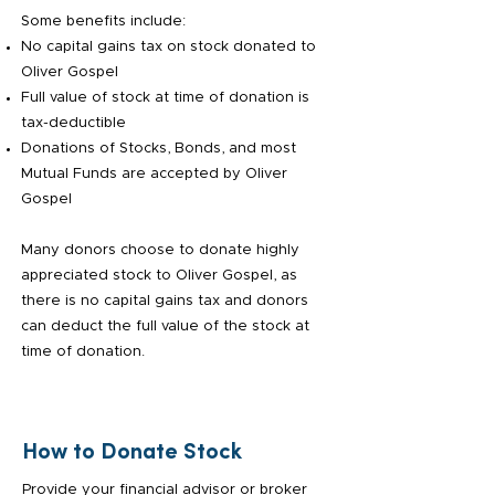
Some benefits include:
No capital gains tax on stock donated to
Oliver Gospel
Full value of stock at time of donation is
tax-deductible
Donations of Stocks, Bonds, and most
Mutual Funds are accepted by Oliver
Gospel
Many donors choose to donate highly
appreciated stock to Oliver Gospel, as
there is no capital gains tax and donors
can deduct the full value of the stock at
time of donation.
How to Donate Stock
Provide your financial advisor or broker