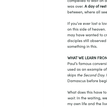
compelled to wait on a
was over. 
A day of rest
between, where all seem
If you’ve ever lost a 
on this side of heaven.
may have wanted to cry
disciples still observe
something in this.
WHAT WE LEARN FROM
Paul’s famous conversi
used as an example of 
skips 
the Second Day
.
Damascus before beginn
What does this have to 
wait.
 In the waiting, w
my own life and the live