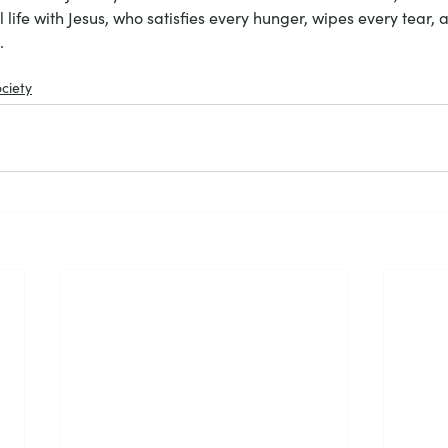
al life with Jesus, who satisfies every hunger, wipes every tear,
. 
ciety