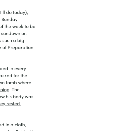
ll do today), 
o Sunday 
 of the week to be 
m sundown on 
s such a big 
y of Preparation
uded in every 
asked for the 
hewn tomb where 
nning
. The 
ow his body was 
hey rested 
 in a cloth, 