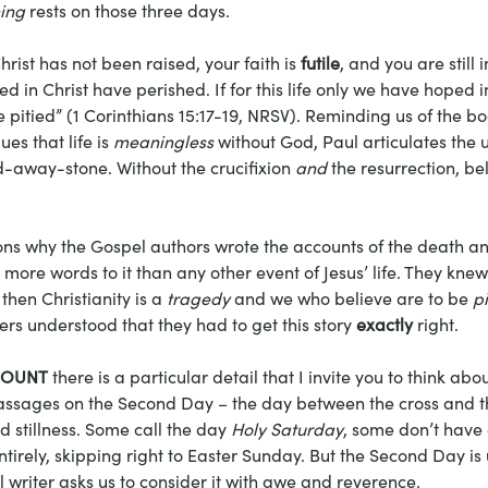
ing
 rests on those three days.
Christ has not been raised, your faith is 
futile
, and you are still 
ed in Christ have perished.
If for this life only we have hoped i
e pitied” (1 Corinthians 15:17-19, NRSV). Reminding us of the bo
es that life is 
meaningless
 without God, Paul articulates the u
d-away-stone. Without the crucifixion 
and
 the resurrection, beli
sons why the Gospel authors wrote the accounts of the death an
more words to it than any other event of Jesus’ life. They knew t
then Christianity is a
 tragedy
 and we who believe are to be 
pi
ers understood that they had to get this story 
exactly
 right. 
COUNT
 there is a particular detail that I invite you to think ab
assages on the Second Day – the day between the cross and th
nd stillness. Some call the day 
Holy Saturday
, some don’t have 
tirely, skipping right to Easter Sunday. But the Second Day is
 writer asks us to consider it with awe and reverence. 