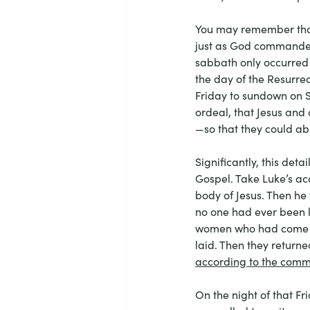
You may remember that 
just as God commanded t
sabbath only occurred
the day of the Resurre
Friday to sundown on Sa
ordeal, that Jesus and
—so that they could abs
Significantly, this det
Gospel. Take Luke’s ac
body of Jesus. Then he 
no one had ever been l
women who had come wi
laid. Then they return
according to the co
On the night of that Fr