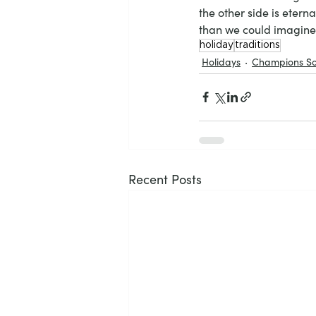
the other side is etern
than we could imagine
holiday
traditions
Holidays
Champions So
Recent Posts