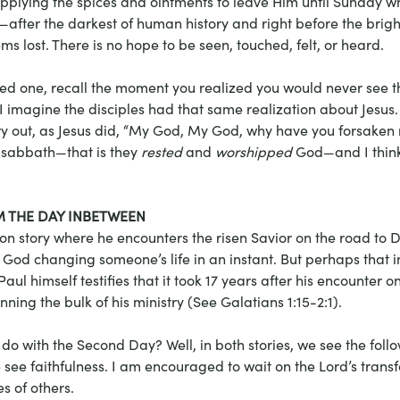
pplying the spices and ointments to leave Him until Sunday 
—after the darkest of human history and right before the brig
s lost. There is no hope to be seen, touched, felt, or heard.
loved one, recall the moment you realized you would never see 
 I imagine the disciples had that same realization about Jesus. 
 out, as Jesus did, “My God, My God, why have you forsaken m
d sabbath—that is they 
rested
 and 
worshipped
 God—and I think
 THE DAY INBETWEEN
on story where he encounters the risen Savior on the road to 
God changing someone’s life in an instant. But perhaps that i
 Paul himself testifies that it took 17 years after his encounter o
ing the bulk of his ministry (See Galatians 1:15-2:1).
do with the Second Day? Well, in both stories, we see the follo
e see faithfulness. I am encouraged to wait on the Lord’s transf
s of others.