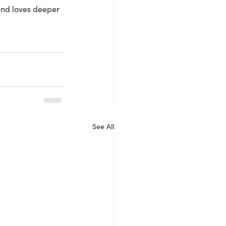
 and loves deeper 
See All