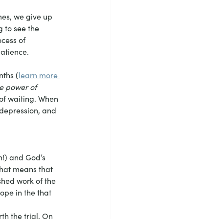
mes, we give up 
g to see the 
cess of 
patience.
nths (
learn more 
e power of 
 of waiting. When 
 depression, and 
 
n!) and God’s 
that means that 
shed work of the 
ope in the that 
h the trial. On 