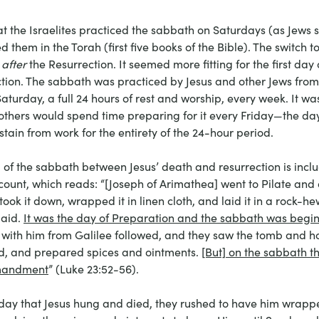
the Israelites practiced the sabbath on Saturdays (as Jews sti
hem in the Torah (first five books of the Bible). The switch t
 
after
 the Resurrection. It seemed more fitting for the first day
ction. The sabbath was practiced by Jesus and other Jews fro
turday, a full 24 hours of rest and worship, every week. It wa
 others would spend time preparing for it every Friday—the da
tain from work for the entirety of the 24-hour period.
ail of the sabbath between Jesus’ death and resurrection is incl
count, which reads: “[Joseph of Arimathea] went to Pilate and 
took it down, wrapped it in linen cloth, and laid it in a rock-
aid. 
It was the day of Preparation and the sabbath was begi
th him from Galilee followed, and they saw the tomb and h
ed, and prepared spices and ointments. 
[But] on the sabbath t
mmandment
” (Luke 23:52-56). 
iday that Jesus hung and died, they rushed to have him wrapped