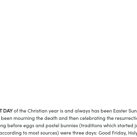
T DAY
 of the Christian year is and always has been Easter Sun
been mourning the death and then celebrating the resurrection
ong before eggs and pastel bunnies (traditions which started j
according to most sources) were three days: Good Friday, Hol