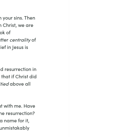
in your sins. Then 
n Christ, we are 
ok of 
tter 
centrality
 of 
ef in Jesus is 
d resurrection in 
hat if Christ did 
tied
 above all 
out with me. Have 
e resurrection? 
a name for it, 
 unmistakably 