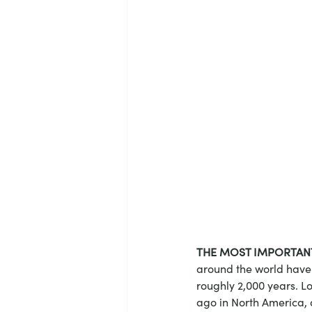
THE MOST IMPORTAN
around the world have 
roughly 2,000 years. L
ago in North America, 