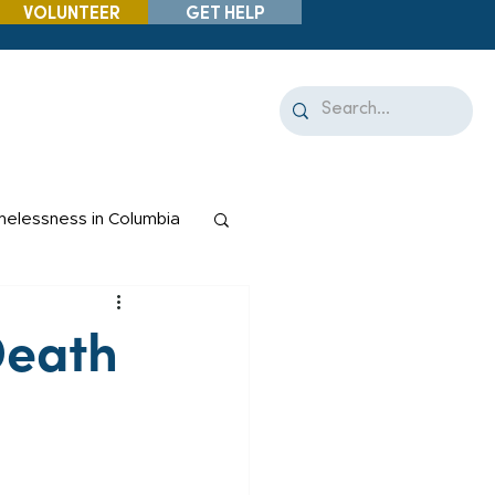
VOLUNTEER
GET HELP
elessness in Columbia
Death