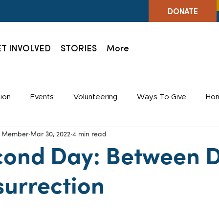
DONATE
T INVOLVED
STORIES
More
ion
Events
Volunteering
Ways To Give
Hom
ff Member
Mar 30, 2022
4 min read
Holidays
Staff
cond Day: Between 
surrection