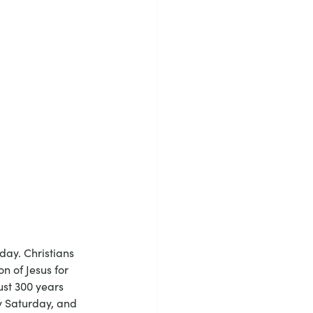
day. Christians 
 of Jesus for 
ust 300 years 
y Saturday, and 