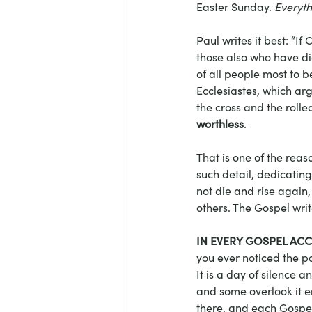
Easter Sunday. 
Everyth
Paul writes it best: “If 
those also who have di
of all people most to b
Ecclesiastes, which argu
the cross and the rolle
worthless
. 
That is one of the rea
such detail, dedicating 
not die and rise again, 
others. The Gospel writ
IN EVERY GOSPEL AC
you ever noticed the p
It is a day of silence a
and some overlook it en
there, and each Gospel