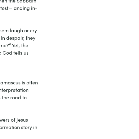
when the Sabbath 
htest—landing in-
them laugh or cry 
In despair, they 
e?” Yet, the 
 God tells us 
Damascus is often 
nterpretation 
n the road to 
wers of Jesus 
ormation story in 