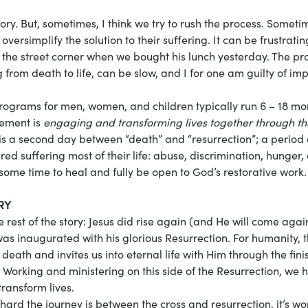
ry. But, sometimes, I think we try to rush the process. Someti
oversimplify the solution to their suffering. It can be frustratin
e street corner when we bought his lunch yesterday. The pro
from death to life, can be slow, and I for one am guilty of im
programs for men, women, and children typically run 6 – 18 mo
ement is 
engaging and transforming lives together through th
 is a second day between “death” and “resurrection”; a period
d suffering most of their life: abuse, discrimination, hunger,
some time to heal and fully be open to God’s restorative work.
RY
 rest of the story: Jesus did rise again (and He will come agai
s inaugurated with his glorious Resurrection. For humanity, 
death and invites us into eternal life with Him through the fini
Working and ministering on this side of the Resurrection, we h
ransform lives.
ard the journey is between the cross and resurrection, it’s wort