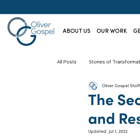
ABOUT US
OUR WORK
GE
All Posts
Stories of Transformat
Oliver Gospel Sta
Champions Society
News
The Se
and Re
Updated:
Jul 1, 2022