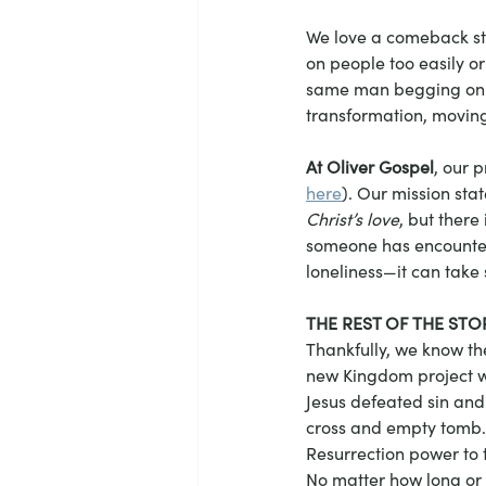
We love a comeback sto
on people too easily or 
same man begging on th
transformation, moving 
At Oliver Gospel
, our 
here
). Our mission stat
Christ’s love
, but there
someone has encountere
loneliness—it can take 
THE REST OF THE STO
Thankfully, we know the
new Kingdom project wa
Jesus defeated sin and 
cross and empty tomb. 
Resurrection power to t
No matter how long or h