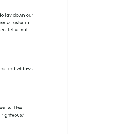
 to lay down our 
r or sister in 
n, let us not 
hans and widows 
ou will be 
 righteous.”