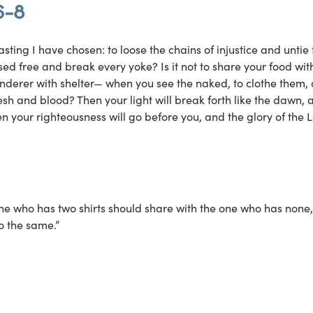
6-8
 fasting I have chosen: to loose the chains of injustice and untie 
sed free and break every yoke? Is it not to share your food wi
nderer with shelter— when you see the naked, to clothe them, a
sh and blood? Then your light will break forth like the dawn, 
en your righteousness will go before you, and the glory of the L
e who has two shirts should share with the one who has none
o the same.”