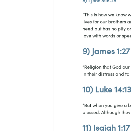
8) 1 John 3:16-18
“This is how we know wh
lives for our brothers 
need but has no pity on
love with words or spee
9) James 1:27
“Religion that God our 
in their distress and t
10) Luke 14:1
“But when you give a ba
blessed. Although they 
11) Isaiah 1:17