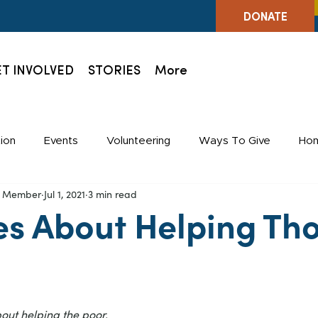
DONATE
T INVOLVED
STORIES
More
ion
Events
Volunteering
Ways To Give
Hom
ff Member
Jul 1, 2021
3 min read
Holidays
Staff
es About Helping Tho
bout helping the poor.