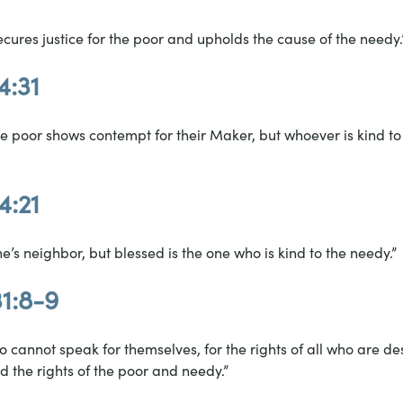
ecures justice for the poor and upholds the cause of the needy.
4:31
 poor shows contempt for their Maker, but whoever is kind to
4:21
one’s neighbor, but blessed is the one who is kind to the needy.”
31:8-9
 cannot speak for themselves, for the rights of all who are de
d the rights of the poor and needy.”