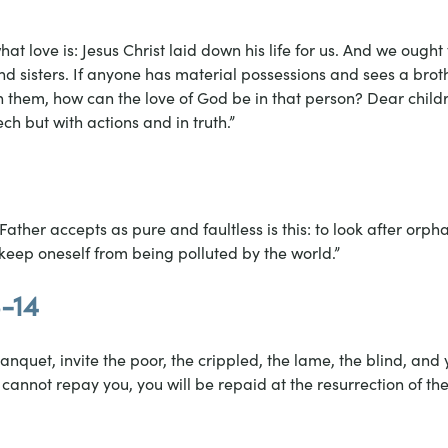
at love is: Jesus Christ laid down his life for us. And we ought
and sisters. If anyone has material possessions and sees a brothe
 them, how can the love of God be in that person? Dear childre
ch but with actions and in truth.”
Father accepts as pure and faultless is this: to look after orp
o keep oneself from being polluted by the world.”
3-14
nquet, invite the poor, the crippled, the lame, the blind, and y
cannot repay you, you will be repaid at the resurrection of the