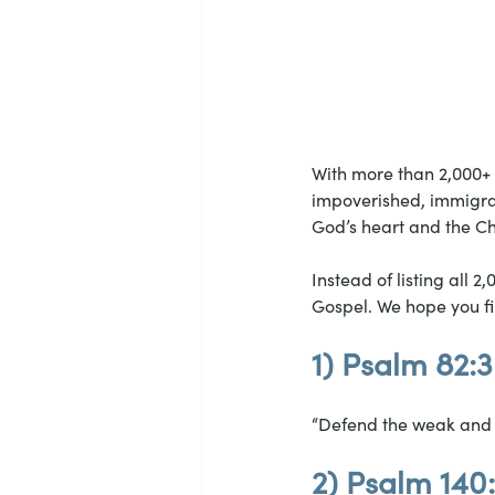
With more than 2,000+ 
impoverished, immigran
God’s heart and the Chr
Instead of listing all 2
Gospel. We hope you fi
1) Psalm 82:3
“Defend the weak and t
2) Psalm 140: