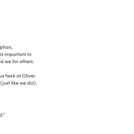
rphan, 
is important to 
ld we for others.
us here at Oliver 
ust like we do!).
d.”