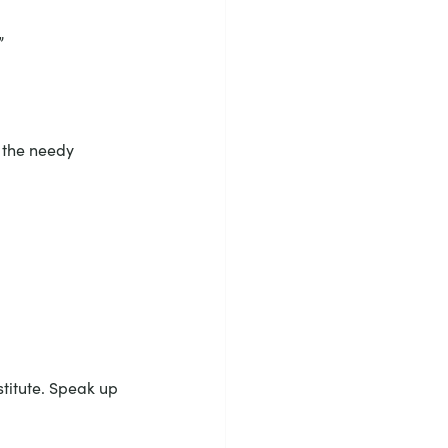
”
 the needy 
stitute. Speak up 