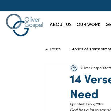
ABOUT US
OUR WORK
GE
All Posts
Stories of Transformat
Oliver Gospel Sta
Champions Society
News
14 Vers
Need
Updated:
Feb 7, 2024
God has a lot to say a