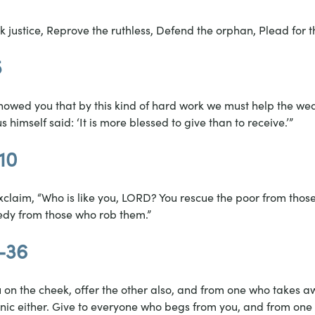
k justice, Reprove the ruthless, Defend the orphan, Plead for t
5
I showed you that by this kind of hard work we must help the w
 himself said: ‘It is more blessed to give than to receive.’”
10
claim, “Who is like you, LORD? You rescue the poor from those 
edy from those who rob them.”
9-36
u on the cheek, offer the other also, and from one who takes a
unic either. Give to everyone who begs from you, and from on