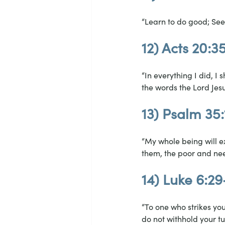
“Learn to do good; See
12) Acts 20:3
“In everything I did, 
the words the Lord Jesus
13) Psalm 35:
“My whole being will ex
them, the poor and ne
14) Luke 6:2
“To one who strikes yo
do not withhold your t