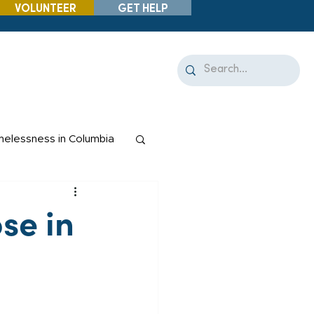
VOLUNTEER
GET HELP
elessness in Columbia
se in