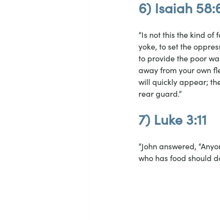
6) Isaiah 58:
“Is not this the kind of
yoke, to set the oppres
to provide the poor wa
away from your own fle
will quickly appear; th
rear guard.”
7) Luke 3:11
“John answered, “Anyon
who has food should d