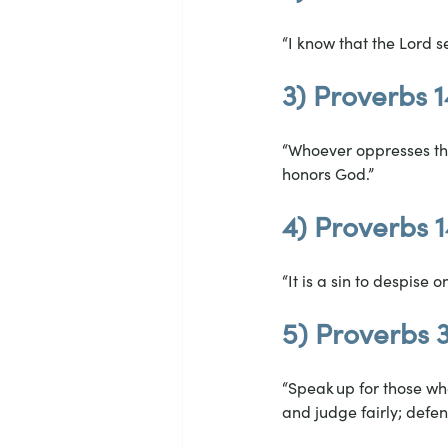
“I know that the Lord s
3) Proverbs 1
“Whoever oppresses the
honors God.”
4) Proverbs 1
“It is a sin to despise 
5) Proverbs 
“Speak up for those who
and judge fairly; defen