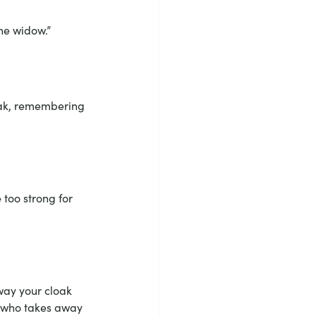
he widow.”
eak, remembering 
too strong for 
way your cloak 
e who takes away 