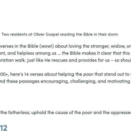
Two residents at Oliver Gospel reading the Bible in their dorm
verses in the Bible (wow!) about loving the stranger, widow, o
t, and helpless among us … the Bible makes it clear that this 
istian walk. Just like He rescues and provides for us – so shou
,000+, here's 14 verses about helping the poor that stand out to 
nd these passages encouraging, challenging, and motivating (j
he fatherless; uphold the cause of the poor and the oppresse
12