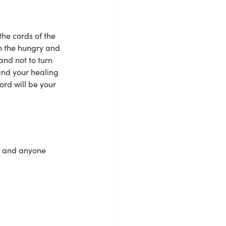
the cords of the 
th the hungry and 
nd not to turn 
and your healing 
ord will be your 
, and anyone 