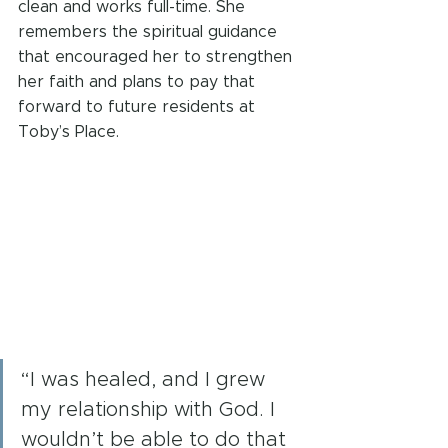
clean and works full-time. She 
remembers the spiritual guidance 
that encouraged her to strengthen 
her faith and plans to pay that 
forward to future residents at 
Toby’s Place. 
“I was healed, and I grew 
my relationship with God. I 
wouldn’t be able to do that 