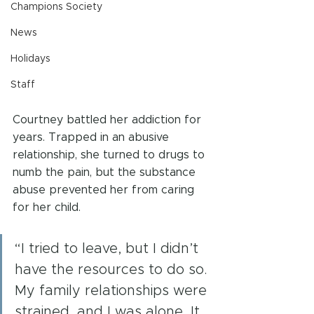
Champions Society
News
Holidays
Staff
Courtney battled her addiction for 
years. Trapped in an abusive 
relationship, she turned to drugs to 
numb the pain, but the substance 
abuse prevented her from caring 
for her child.
“I tried to leave, but I didn’t 
have the resources to do so. 
My family relationships were 
strained, and I was alone. It 