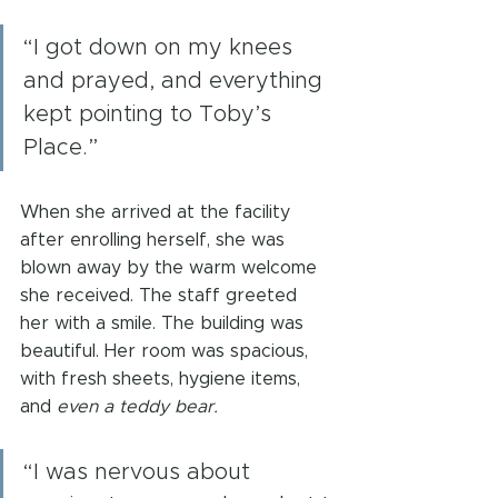
“I got down on my knees 
and prayed, and everything 
kept pointing to Toby’s 
Place.”
When she arrived at the facility 
after enrolling herself, she was 
blown away by the warm welcome 
she received. The staff greeted 
her with a smile. The building was 
beautiful. Her room was spacious, 
with fresh sheets, hygiene items, 
and 
even a teddy bear.
“I was nervous about 