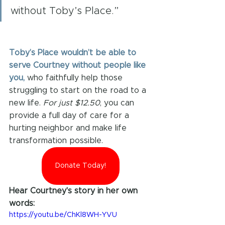
without Toby’s Place.”
Toby’s Place wouldn’t be able to 
serve Courtney without people like 
you, 
who faithfully help those 
struggling to start on the road to a 
new life. 
For just $12.50
, you can 
provide a full day of care for a 
hurting neighbor and make life 
transformation possible.
Donate Today!
Hear Courtney's story in her own 
words:
https://youtu.be/ChKl8WH-YVU