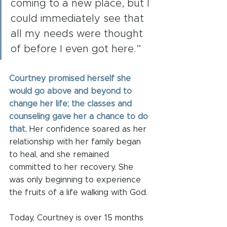
coming to a new place, but I 
could immediately see that 
all my needs were thought 
of before I even got here.”
Courtney promised herself she 
would go above and beyond to 
change her life; the classes and 
counseling gave her a chance to do 
that.
 Her confidence soared as her 
relationship with her family began 
to heal, and she remained 
committed to her recovery. She 
was only beginning to experience 
the fruits of a life walking with God.
Today, Courtney is over 15 months 