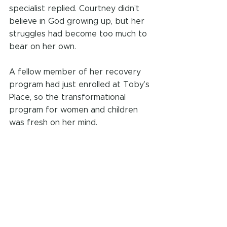
specialist replied. Courtney didn’t 
believe in God growing up, but her 
struggles had become too much to 
bear on her own.
A fellow member of her recovery 
program had just enrolled at Toby’s 
Place, so the transformational 
program for women and children 
was fresh on her mind.