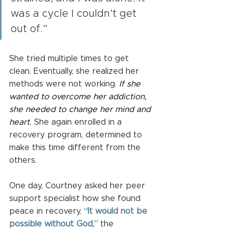
was a cycle I couldn’t get 
out of.”
She tried multiple times to get 
clean. Eventually, she realized her 
methods were not working. 
If she 
wanted to overcome her addiction, 
she needed to change her mind and 
heart.
 She again enrolled in a 
recovery program, determined to 
make this time different from the 
others.
One day, Courtney asked her peer 
support specialist how she found 
peace in recovery. 
“It would not be 
possible without God,”
 the 