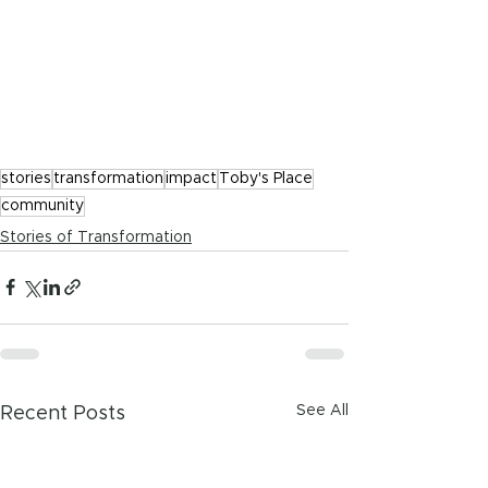
stories
transformation
impact
Toby's Place
community
Stories of Transformation
See All
Recent Posts