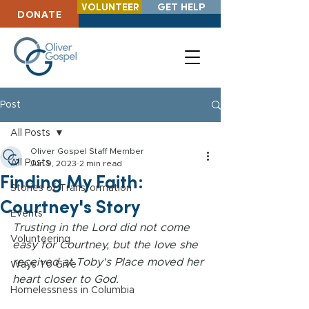
VOLUNTEER
GET HELP
DONATE
Post
All Posts
Oliver Gospel Staff Member
All Posts
Jun 9, 2023
2 min read
Finding My Faith:
Stories of Transformation
Courtney's Story
Events
Trusting in the Lord did not come 
Volunteering
easy for Courtney, but the love she 
received at Toby's Place moved her 
Ways To Give
heart closer to God.
Homelessness in Columbia