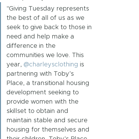
"Giving Tuesday represents 
the best of all of us as we 
seek to give back to those in 
need and help make a 
difference in the 
communities we love. This 
year, 
@charleysclothing
 is 
partnering with Toby’s 
Place, a transitional housing 
development seeking to 
provide women with the 
skillset to obtain and 
maintain stable and secure 
housing for themselves and 
their children. Toby’s Place 