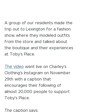
A group of our residents made the 
trip out to Lexington for a fashion 
show, where they modeled outfits 
from the store and talked about 
the boutique and their experiences 
at Toby's Place.
The video
 went live on Charley's 
Clothing's Instagram on November 
29th with a caption that 
encourages their following of 
almost 20,000 people to support 
Toby's Place.
The caption says: