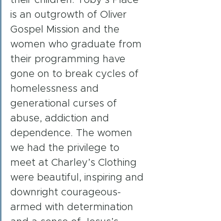
is an outgrowth of Oliver 
Gospel Mission and the 
women who graduate from 
their programming have 
gone on to break cycles of 
homelessness and 
generational curses of 
abuse, addiction and 
dependence. The women 
we had the privilege to 
meet at Charley’s Clothing 
were beautiful, inspiring and 
downright courageous- 
armed with determination 