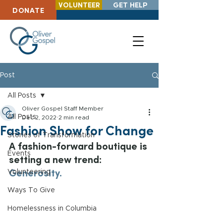
VOLUNTEER
GET HELP
DONATE
Post
All Posts
Oliver Gospel Staff Member
All Posts
Dec 2, 2022
2 min read
Fashion Show for Change
Stories of Transformation
A fashion-forward boutique is 
Events
setting a new trend: 
Generosity.
Volunteering
Ways To Give
Homelessness in Columbia