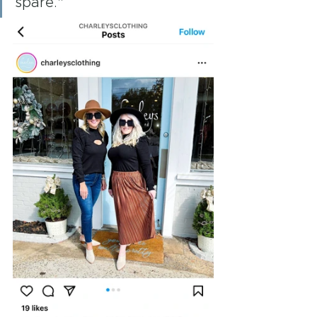
spare."