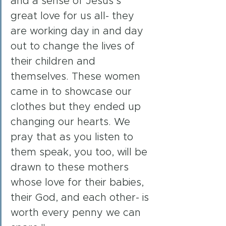
and a sense of Jesus’s 
great love for us all- they 
are working day in and day 
out to change the lives of 
their children and 
themselves. These women 
came in to showcase our 
clothes but they ended up 
changing our hearts. We 
pray that as you listen to 
them speak, you too, will be 
drawn to these mothers 
whose love for their babies, 
their God, and each other- is 
worth every penny we can 