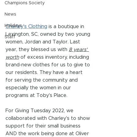
Champions Society
News
Holidays
Charley's Clothing
 is a boutique in 
Lexington, SC, owned by two young 
Staff
women, Jordan and Taylor. Last 
year, they blessed us with 
8 years' 
worth
 of excess inventory, including 
brand-new clothes for us to give to 
our residents. They have a heart 
for serving the community and 
especially the women in our 
programs at Toby's Place. 
For Giving Tuesday 2022, we 
collaborated with Charley's to show 
support for their small business 
AND the work being done at Oliver 