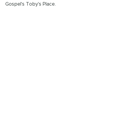
Gospel's Toby's Place. 