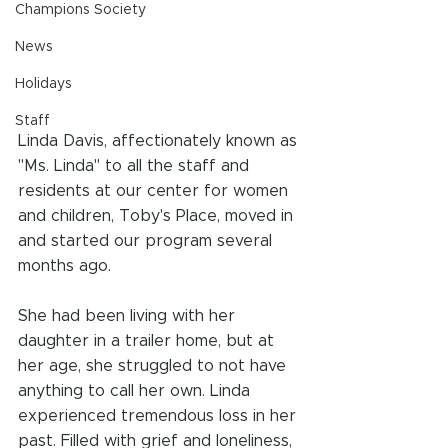
Champions Society
News
Holidays
Staff
Linda Davis, affectionately known as 
"Ms. Linda" to all the staff and 
residents at our center for women 
and children, Toby's Place, moved in 
and started our program several 
months ago.
She had been living with her 
daughter in a trailer home, but at 
her age, she struggled to not have 
anything to call her own. Linda 
experienced tremendous loss in her 
past. Filled with grief and loneliness, 