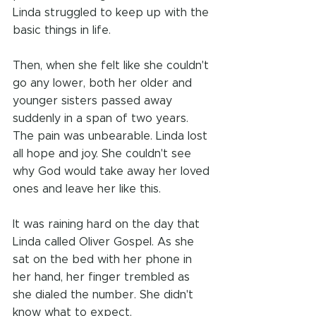
Linda struggled to keep up with the 
basic things in life.
Then, when she felt like she couldn't 
go any lower, both her older and 
younger sisters passed away 
suddenly in a span of two years. 
The pain was unbearable. Linda lost 
all hope and joy. She couldn't see 
why God would take away her loved 
ones and leave her like this.
It was raining hard on the day that 
Linda called Oliver Gospel. As she 
sat on the bed with her phone in 
her hand, her finger trembled as 
she dialed the number. She didn't 
know what to expect. 