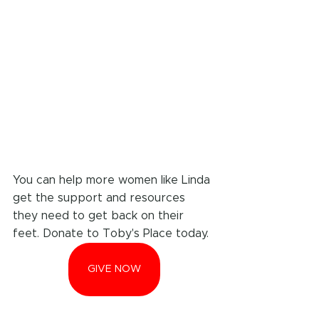
You can help more women like Linda 
get the support and resources 
they need to get back on their 
feet. Donate to Toby's Place today.
GIVE NOW