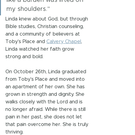
like a burden was lifted off 
my shoulders."
Linda knew about God, but through 
Bible studies, Christian counseling, 
and a community of believers at 
Toby's Place and 
Calvery Chapel
, 
Linda watched her faith grow 
strong and bold.
On October 26th, Linda graduated 
from Toby's Place and moved into 
an apartment of her own. She has 
grown in strength and dignity. She 
walks closely with the Lord and is 
no longer afraid. While there is still 
pain in her past, she does not let 
that pain overcome her. She is truly 
thriving.