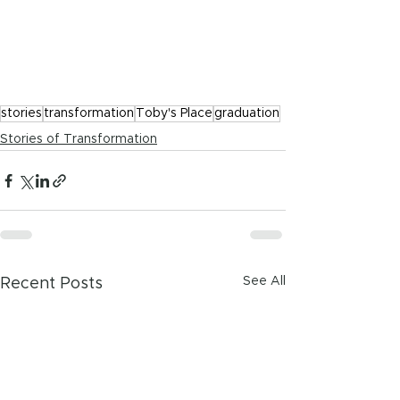
stories
transformation
Toby's Place
graduation
Stories of Transformation
See All
Recent Posts