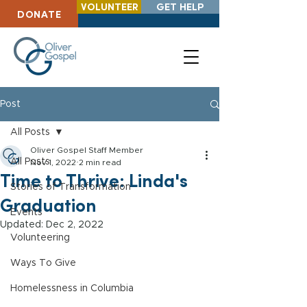
VOLUNTEER
GET HELP
DONATE
Post
All Posts
Oliver Gospel Staff Member
All Posts
Nov 1, 2022
2 min read
Time to Thrive: Linda's
Stories of Transformation
Graduation
Events
Updated:
Dec 2, 2022
Volunteering
Ways To Give
Homelessness in Columbia