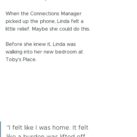
When the Connections Manager 
picked up the phone, Linda felt a 
little relief. Maybe she could do this.
Before she knew it, Linda was 
walking into her new bedroom at 
Toby's Place.
"I felt like I was home. It felt 