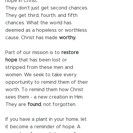
hope in Christ.
They don't just get second chances. 
They get third, fourth, and fifth 
chances. What the world has 
deemed as a hopeless or worthless 
cause, Christ has made 
worthy.
Part of our mission is to 
restore 
hope
 that has been lost or 
stripped from these men and 
women. We seek to take every 
opportunity to remind them of their 
worth. To remind them how Christ 
sees them - a new creation in Him. 
They are 
found
, not forgotten.
If you have a plant in your home, let 
it become a reminder of hope. A 