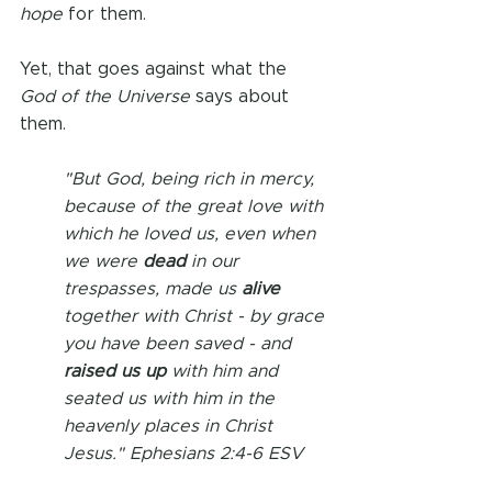
hope
 for them.
Yet, that goes against what the 
God of the Universe
 says about 
them. 
"But God, being rich in mercy, 
because of the great love with 
which he loved us, even when 
we were 
dead 
in our 
trespasses, made us 
alive 
together with Christ - by grace 
you have been saved - and 
raised us up
 with him and 
seated us with him in the 
heavenly places in Christ 
Jesus." Ephesians 2:4-6 ESV