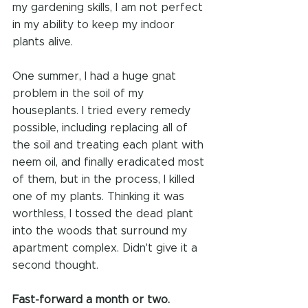
my gardening skills, I am not perfect 
in my ability to keep my indoor 
plants alive.
One summer, I had a huge gnat 
problem in the soil of my 
houseplants. I tried every remedy 
possible, including replacing all of 
the soil and treating each plant with 
neem oil, and finally eradicated most 
of them, but in the process, I killed 
one of my plants. Thinking it was 
worthless, I tossed the dead plant 
into the woods that surround my 
apartment complex. Didn't give it a 
second thought.
Fast-forward a month or two.