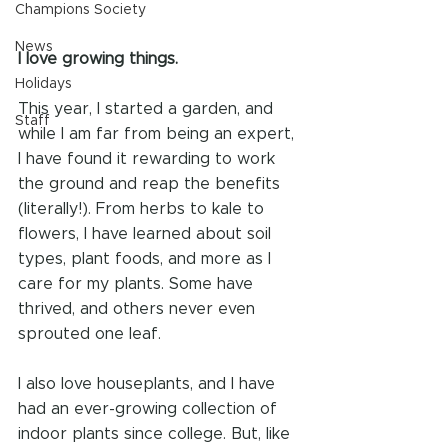
Champions Society
News
I love growing things.
Holidays
This year, I started a garden, and 
Staff
while I am far from being an expert, 
I have found it rewarding to work 
the ground and reap the benefits 
(literally!). From herbs to kale to 
flowers, I have learned about soil 
types, plant foods, and more as I 
care for my plants. Some have 
thrived, and others never even 
sprouted one leaf.
I also love houseplants, and I have 
had an ever-growing collection of 
indoor plants since college. But, like 