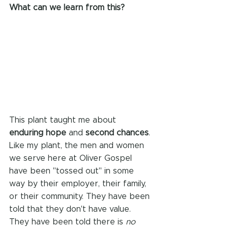
What can we learn from this?
This plant taught me about 
enduring hope
 and 
second chances
. 
Like my plant, the men and women 
we serve here at Oliver Gospel 
have been "tossed out" in some 
way by their employer, their family, 
or their community. They have been 
told that they don't have value. 
They have been told there is 
no 