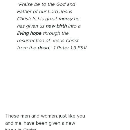
"Praise be to the God and 
Father of our Lord Jesus 
Christ! In his great 
mercy 
he 
has given us 
new birth
 into a 
living hope
 through the 
resurrection of Jesus Christ 
from the 
dead
." 1 Peter 1:3 ESV
These men and women, just like you 
and me, have been given a new 