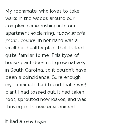
My roommate, who loves to take 
walks in the woods around our 
complex, came rushing into our 
apartment exclaiming, 
"Look at this 
plant I found!"
 In her hand was a 
small but healthy plant that looked 
quite familiar to me. This type of 
house plant does not grow natively 
in South Carolina, so it couldn't have 
been a coincidence. Sure enough, 
my roommate had found that 
exact 
plant I had tossed out. It had taken 
root, sprouted new leaves, and was 
thriving in it's new environment. 
It had a 
new hope.