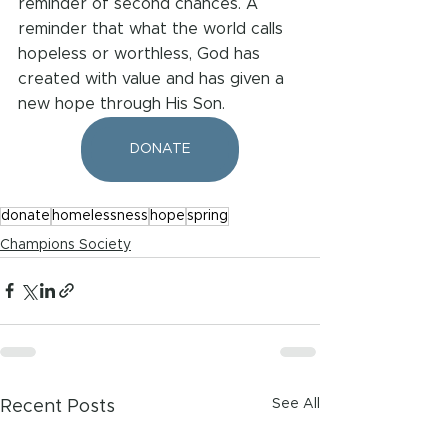
reminder of second chances. A 
reminder that what the world calls 
hopeless or worthless, God has 
created with value and has given a 
new hope through His Son.
DONATE
donate
homelessness
hope
spring
Champions Society
See All
Recent Posts