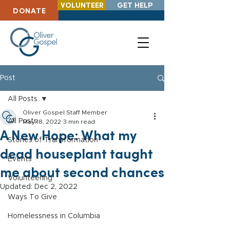
VOLUNTEER
GET HELP
DONATE
Post
All Posts
Oliver Gospel Staff Member
All Posts
May 18, 2022
3 min read
A New Hope: What my
Stories of Transformation
dead houseplant taught
Events
me about second chances
Volunteering
Updated:
Dec 2, 2022
Ways To Give
Homelessness in Columbia