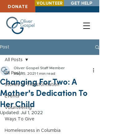
VOLUNTEER
GET HELP
DONATE
Post
All Posts
Oliver Gospel Staff Member
All Posts
May 15, 2021
1 min read
Changing For Two: A
Stories of Transformation
Mother's Dedication To
Events
Her Child
Volunteering
Updated:
Jul 1, 2022
Ways To Give
Homelessness in Columbia