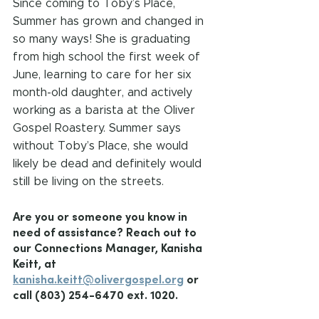
Since coming to Toby’s Place, 
Summer has grown and changed in 
so many ways! She is graduating 
from high school the first week of 
June, learning to care for her six 
month-old daughter, and actively 
working as a barista at the Oliver 
Gospel Roastery. Summer says 
without Toby’s Place, she would 
likely be dead and definitely would 
still be living on the streets.
Are you or someone you know in 
need of assistance? Reach out to 
our Connections Manager, Kanisha 
Keitt, at 
kanisha.keitt@olivergospel.org
 or 
call (803) 254-6470 ext. 1020.