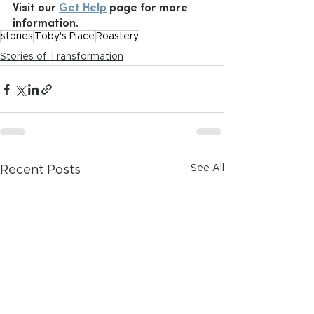
Visit our 
Get Help
 page for more 
information.
stories
Toby's Place
Roastery
Stories of Transformation
See All
Recent Posts