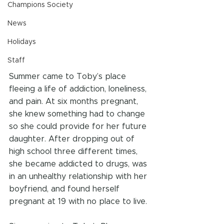
Champions Society
News
Holidays
Staff
Summer came to Toby’s place 
fleeing a life of addiction, loneliness, 
and pain. At six months pregnant, 
she knew something had to change 
so she could provide for her future 
daughter. After dropping out of 
high school three different times, 
she became addicted to drugs, was 
in an unhealthy relationship with her 
boyfriend, and found herself 
pregnant at 19 with no place to live.