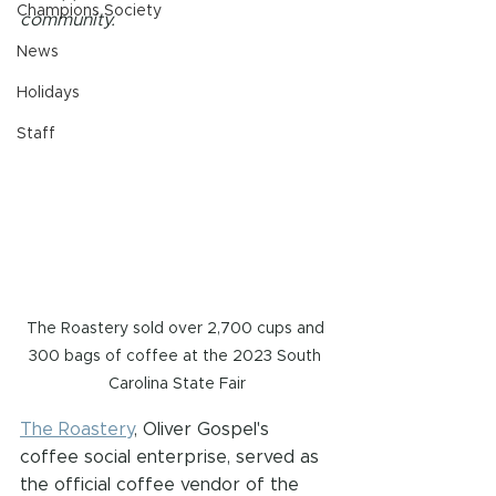
Champions Society
community.
News
Holidays
Staff
The Roastery sold over 2,700 cups and 
300 bags of coffee at the 2023 South 
Carolina State Fair
The Roastery
, Oliver Gospel's 
coffee social enterprise, served as 
the official coffee vendor of the 