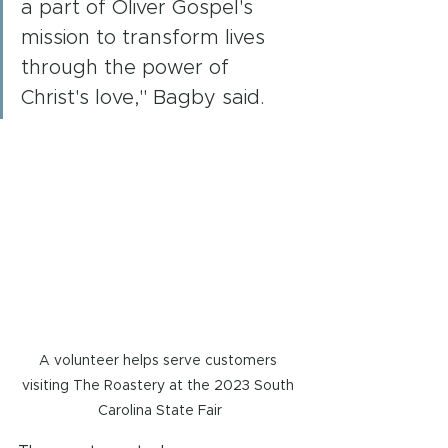
a part of Oliver Gospel's 
mission to transform lives 
through the power of 
Christ's love," Bagby said.
A volunteer helps serve customers 
visiting The Roastery at the 2023 South 
Carolina State Fair