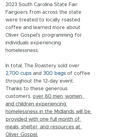
2023 South Carolina State Fair. 
Fairgoers from across the state 
were treated to locally roasted 
coffee and learned more about 
Oliver Gospel's programming for 
individuals experiencing 
homelessness. 
In total, The Roastery sold over 
2,700 cups
 and 
300 bags
 of coffee 
throughout the 12-day event. 
Thanks to these generous 
customers, 
over 60 men, women, 
and children experiencing 
homelessness in the Midlands will be 
provided with one full month of 
meals, shelter, and resources at 
Oliver Gospel.