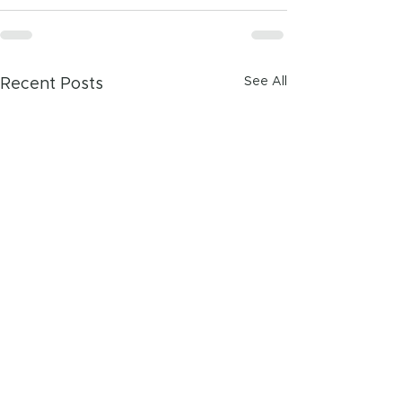
See All
Recent Posts