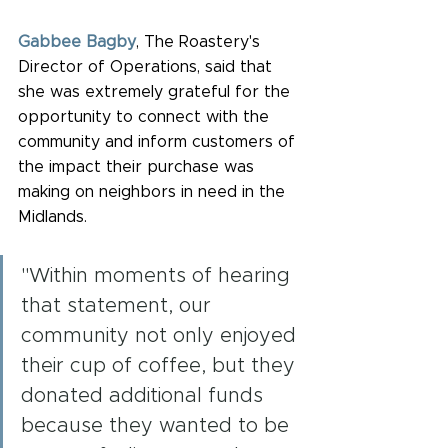
Gabbee Bagby
, The Roastery's 
Director of Operations, said that 
she was extremely grateful for the 
opportunity to connect with the 
community and inform customers of 
the impact their purchase was 
making on neighbors in need in the 
Midlands.
"Within moments of hearing 
that statement, our 
community not only enjoyed 
their cup of coffee, but they 
donated additional funds 
because they wanted to be 