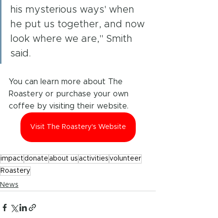
his mysterious ways' when 
he put us together, and now 
look where we are," Smith 
said. 
You can learn more about The 
Roastery or purchase your own 
coffee by visiting their website.
Visit The Roastery's Website
impact
donate
about us
activities
volunteer
Roastery
News