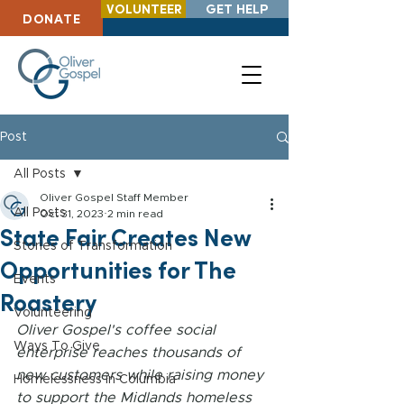
VOLUNTEER
GET HELP
DONATE
Post
All Posts
Oliver Gospel Staff Member
All Posts
Oct 31, 2023
2 min read
State Fair Creates New
Stories of Transformation
Opportunities for The
Events
Roastery
Volunteering
Oliver Gospel's coffee social 
Ways To Give
enterprise reaches thousands of 
new customers while raising money 
Homelessness in Columbia
to support the Midlands homeless 