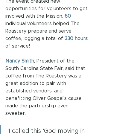
The event created new 
opportunities for volunteers to get 
involved with the Mission. 
60
individual volunteers helped The 
Roastery prepare and serve 
coffee, logging a total of 
330 hours
of service!
Nancy Smith
, President of the 
South Carolina State Fair, said that 
coffee from The Roastery was a 
great addition to pair with 
established vendors, and 
benefitting Oliver Gospel's cause 
made the partnership even 
sweeter. 
"I called this 'God moving in 