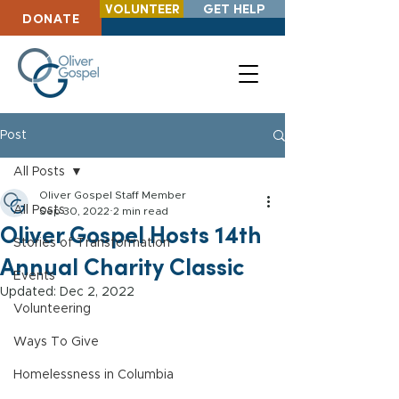
VOLUNTEER
GET HELP
DONATE
Post
All Posts
Oliver Gospel Staff Member
All Posts
Sep 30, 2022
2 min read
Oliver Gospel Hosts 14th
Stories of Transformation
Annual Charity Classic
Events
Updated:
Dec 2, 2022
Volunteering
Ways To Give
Homelessness in Columbia