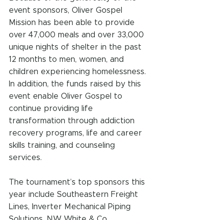
event sponsors, Oliver Gospel 
Mission has been able to provide 
over 47,000 meals and over 33,000 
unique nights of shelter in the past 
12 months to men, women, and 
children experiencing homelessness. 
In addition, the funds raised by this 
event enable Oliver Gospel to 
continue providing life 
transformation through addiction 
recovery programs, life and career 
skills training, and counseling 
services.
The tournament’s top sponsors this 
year include Southeastern Freight 
Lines, Inverter Mechanical Piping 
Solutions, NW White & Co., 