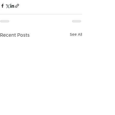
See All
Recent Posts