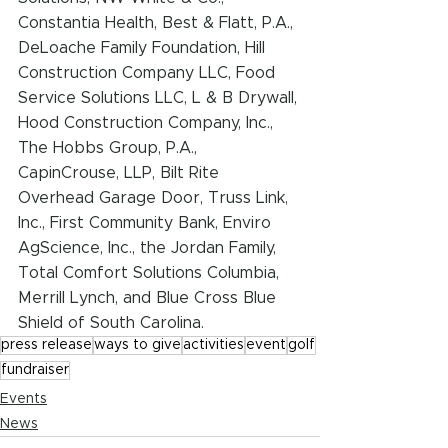
Constantia Health, Best & Flatt, P.A., 
DeLoache Family Foundation, Hill 
Construction Company LLC, Food 
Service Solutions LLC, L & B Drywall, 
Hood Construction Company, Inc., 
The Hobbs Group, P.A., 
CapinCrouse, LLP, Bilt Rite 
Overhead Garage Door, Truss Link, 
Inc., First Community Bank, Enviro 
AgScience, Inc., the Jordan Family, 
Total Comfort Solutions Columbia, 
Merrill Lynch, and Blue Cross Blue 
Shield of South Carolina.
press release
ways to give
activities
event
golf
fundraiser
Events
News