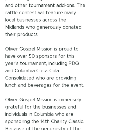
and other tournament add-ons. The 
raffle contest will feature many 
local businesses across the 
Midlands who generously donated 
their products.
Oliver Gospel Mission is proud to 
have over 50 sponsors for this 
year’s tournament, including PDQ 
and Columbia Coca-Cola 
Consolidated who are providing 
lunch and beverages for the event.
Oliver Gospel Mission is immensely 
grateful for the businesses and 
individuals in Columbia who are 
sponsoring the 14th Charity Classic. 
Because of the generosity of the 