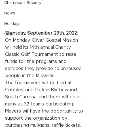
Champions Society
News
Holidays
Thursday, September 29th, 2022:
Staff
On Monday, Oliver Gospel Mission 
will hold its 14th annual Charity 
Classic Golf Tournament to raise 
funds for the programs and 
services they provide to unhoused 
people in the Midlands.
The tournament will be held at 
Cobblestone Park in Blythewood, 
South Carolina, and there will be as 
many as 32 teams participating. 
Players will have the opportunity to 
support the organization by 
purchasing mulligans, raffle tickets, 