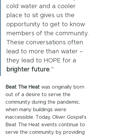
cold water and a cooler 
place to sit gives us the 
opportunity to get to know 
members of the community. 
These conversations often 
lead to more than water – 
they lead to HOPE for a 
brighter future
.”
Beat The Heat
 was originally born 
out of a desire to serve the 
community during the pandemic, 
when many buildings were 
inaccessible. Today, Oliver Gospel’s 
Beat The Heat events continue to 
serve the community by providing 