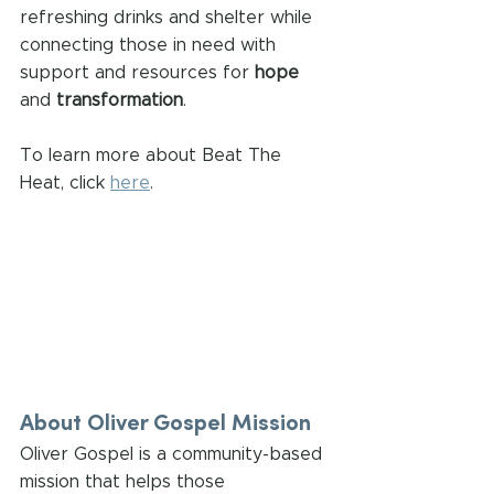
refreshing drinks and shelter while 
connecting those in need with 
support and resources for 
hope
and 
transformation
.
To learn more about Beat The 
Heat, click 
here
.
About Oliver Gospel Mission
Oliver Gospel is a community-based 
mission that helps those 