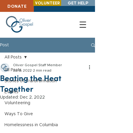
VOLUNTEER
GET HELP
DONATE
Post
All Posts
Oliver Gospel Staff Member
All Posts
Jul 6, 2022
2 min read
Beating the Heat
Stories of Transformation
Together
Events
Updated:
Dec 2, 2022
Volunteering
Ways To Give
Homelessness in Columbia