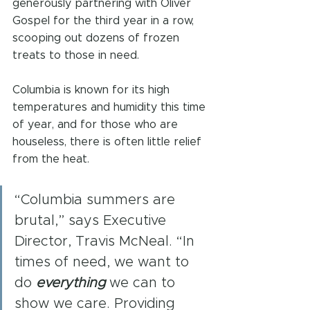
generously partnering with Oliver 
Gospel for the third year in a row, 
scooping out dozens of frozen 
treats to those in need.
Columbia is known for its high 
temperatures and humidity this time 
of year, and for those who are 
houseless, there is often little relief 
from the heat.
“Columbia summers are 
brutal,” says Executive 
Director, Travis McNeal. “In 
times of need, we want to 
do 
everything
 we can to 
show we care. Providing 