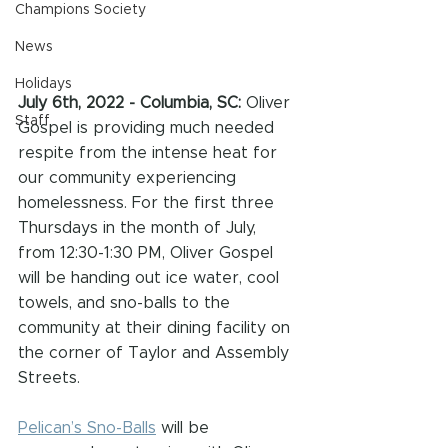
Champions Society
News
Holidays
July 6th, 2022 - Columbia, SC: 
Oliver 
Staff
Gospel is providing much needed 
respite from the intense heat for 
our community experiencing 
homelessness. For the first three 
Thursdays in the month of July, 
from 12:30-1:30 PM, Oliver Gospel 
will be handing out ice water, cool 
towels, and sno-balls to the 
community at their dining facility on 
the corner of Taylor and Assembly 
Streets.
Pelican’s Sno-Balls
 will be 