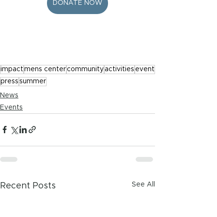
DONATE NOW
impact
mens center
community
activities
event
press
summer
News
Events
See All
Recent Posts