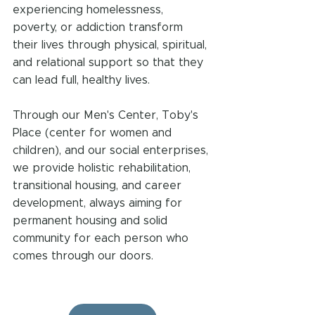
experiencing homelessness, 
poverty, or addiction transform 
their lives through physical, spiritual, 
and relational support so that they 
can lead full, healthy lives. 
Through our Men's Center, Toby's 
Place (center for women and 
children), and our social enterprises, 
we provide holistic rehabilitation, 
transitional housing, and career 
development, always aiming for 
permanent housing and solid 
community for each person who 
comes through our doors.