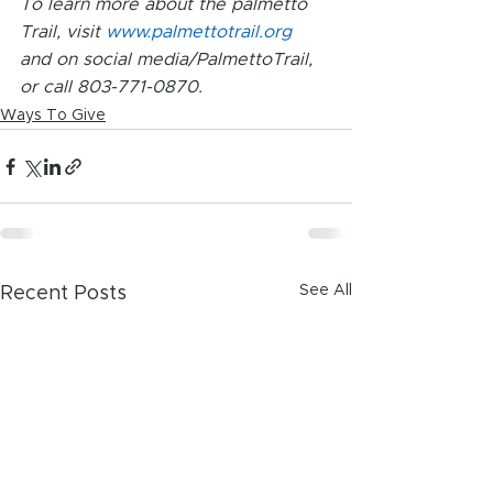
To learn more about the palmetto 
Trail, visit 
www.palmettotrail.org 
and on social media/PalmettoTrail, 
or call 803-771-0870.
Ways To Give
See All
Recent Posts