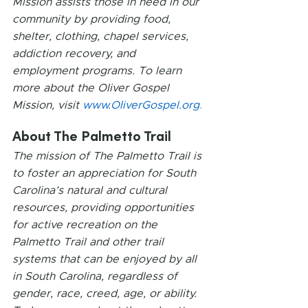
Mission assists those in need in our 
community by providing food, 
shelter, clothing, chapel services, 
addiction recovery, and 
employment programs. To learn 
more about the Oliver Gospel 
Mission, visit 
www.OliverGospel.org
.
About The Palmetto Trail
The mission of The Palmetto Trail is 
to foster an appreciation for South 
Carolina’s natural and cultural 
resources, providing opportunities 
for active recreation on the 
Palmetto Trail and other trail 
systems that can be enjoyed by all 
in South Carolina, regardless of 
gender, race, creed, age, or ability. 