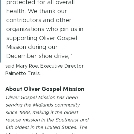
protected for all overall 
health. We thank our 
contributors and other 
organizations who join us in 
supporting Oliver Gospel 
Mission during our 
December shoe drive,"
said Mary Roe, Executive Director, 
Palmetto Trails.
About Oliver Gospel Mission
Oliver Gospel Mission has been 
serving the Midlands community 
since 1888, making it the oldest 
rescue mission in the Southeast and 
6th oldest in the United States. The 