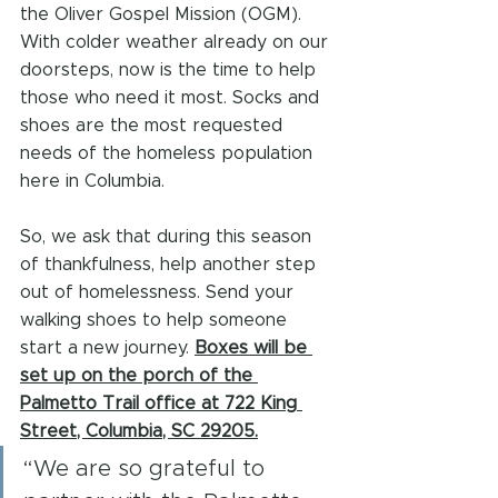
the Oliver Gospel Mission (OGM). 
With colder weather already on our 
doorsteps, now is the time to help 
those who need it most. Socks and 
shoes are the most requested 
needs of the homeless population 
here in Columbia.
So, we ask that during this season 
of thankfulness, help another step 
out of homelessness. Send your 
walking shoes to help someone 
start a new journey. 
Boxes will be 
set up on the porch of the 
Palmetto Trail office at 722 King 
Street, Columbia, SC 29205.
“We are so grateful to 