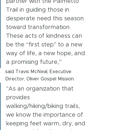
partner with the Palmetto 
Trail in guiding those in 
desperate need this season 
toward transformation. 
These acts of kindness can 
be the “first step” to a new 
way of life, a new hope, and 
a promising future,”
said Travis McNeal, Executive 
Director, Oliver Gospel Mission.
"As an organization that 
provides 
walking/hiking/biking trails, 
we know the importance of 
keeping feet warm, dry, and 