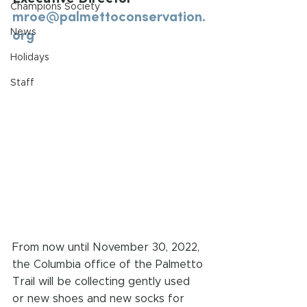
Champions Society
mroe@palmettoconservation.
org
News
Holidays
Staff
From now until November 30, 2022, 
the Columbia office of the Palmetto 
Trail will be collecting gently used 
or new shoes and new socks for 