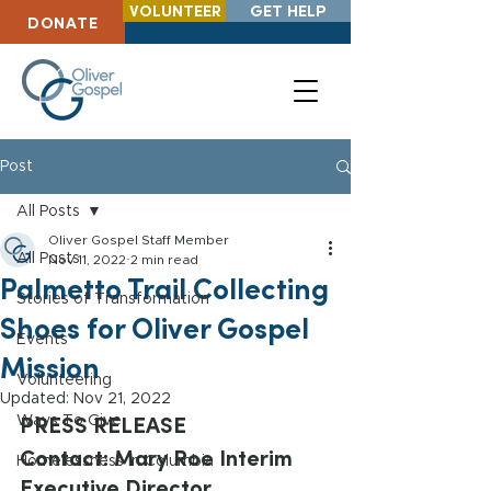
VOLUNTEER
GET HELP
DONATE
Post
All Posts
Oliver Gospel Staff Member
All Posts
Nov 11, 2022
2 min read
Palmetto Trail Collecting
Stories of Transformation
Shoes for Oliver Gospel
Events
Mission
Volunteering
Updated:
Nov 21, 2022
PRESS RELEASE
Ways To Give
Contact: Mary Roe Interim 
Homelessness in Columbia
Executive Director