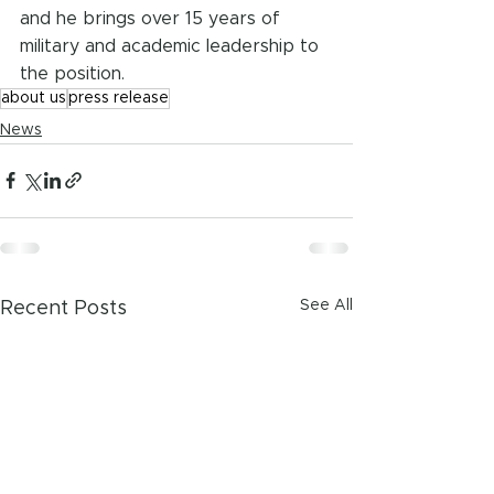
and he brings over 15 years of 
military and academic leadership to 
the position.
about us
press release
News
See All
Recent Posts