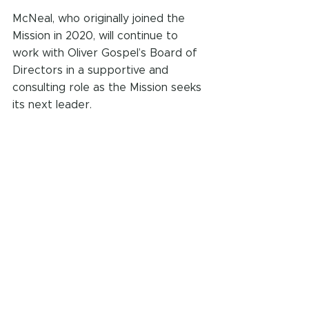
McNeal, who originally joined the 
Mission in 2020, will continue to 
work with Oliver Gospel’s Board of 
Directors in a supportive and 
consulting role as the Mission seeks 
its next leader.