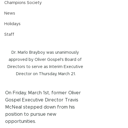
Champions Society
News
Holidays
Staff
Dr. Marlo Brayboy was unanimously 
approved by Oliver Gospel's Board of 
Directors to serve as Interim Executive 
Director on Thursday, March 21.
On Friday, March 1st, former Oliver 
Gospel Executive Director Travis 
McNeal stepped down from his 
position to pursue new 
opportunities.