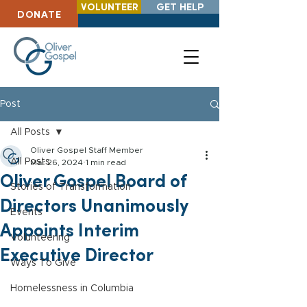
VOLUNTEER
GET HELP
DONATE
Post
All Posts
Oliver Gospel Staff Member
All Posts
Mar 26, 2024
1 min read
Oliver Gospel Board of
Stories of Transformation
Directors Unanimously
Events
Appoints Interim
Volunteering
Executive Director
Ways To Give
Homelessness in Columbia