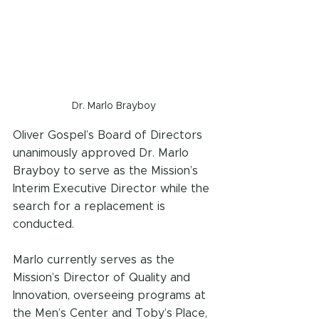
Dr. Marlo Brayboy
Oliver Gospel’s Board of Directors 
unanimously approved Dr. Marlo 
Brayboy to serve as the Mission’s 
Interim Executive Director while the 
search for a replacement is 
conducted. 
Marlo currently serves as the 
Mission’s Director of Quality and 
Innovation, overseeing programs at 
the Men’s Center and Toby’s Place, 