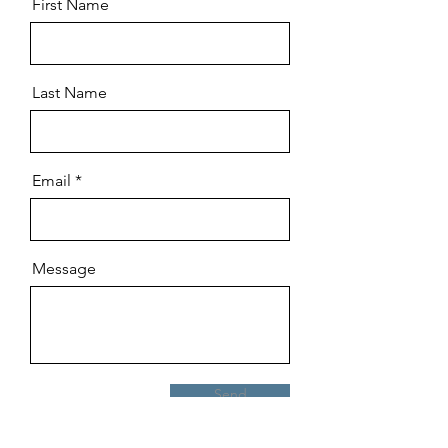
First Name
Last Name
Email
Message
Send