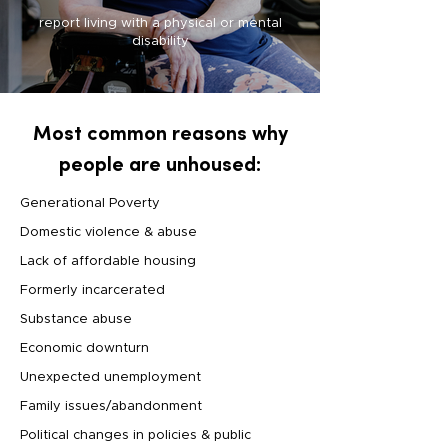
report living with a physical or mental
disability
Most common reasons why
people are unhoused:
Generational Poverty
Domestic violence & abuse
Lack of affordable housing
Formerly incarcerated
Substance abuse
Economic downturn
Unexpected unemployment
Family issues/abandonment
Political changes in policies & public