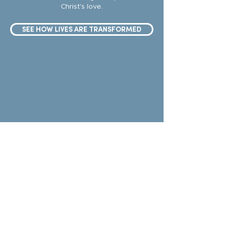
Christ's love.
SEE HOW LIVES ARE TRANSFORMED