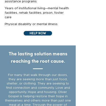
assistance programs
Years of institutional living—mental health
facilities, rehab facilities, prison, foster
care
Physical disability or mental illness
HELP NOW
The lasting solution means
reaching the root cause.
For many that walk through our doors,
they are seeking more than just food,
shelter, or clothing. They are seeking to
find connection and community. Love and
opportunity. Hope and housing. Oliver
Gospel is helping restore their hope in
themselves and others more than just one
meal at a time. Through the power of