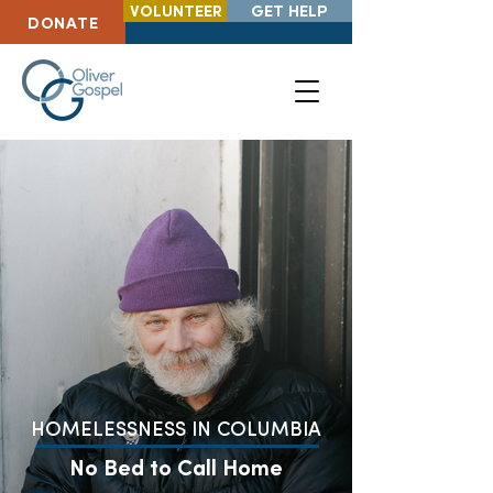
VOLUNTEER
GET HELP
DONATE
HOMELESSNESS IN COLUMBIA
No Bed to Call Home