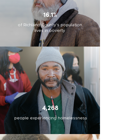
16.1%
of Richland County's population
lives in poverty
4,268
people experiencing homelessness