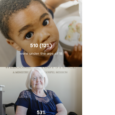
510 (12%)
were under the age of 18
53%