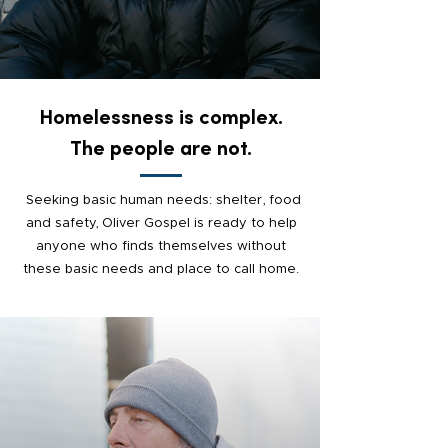
Homelessness is complex.
The people are not.
Seeking basic human needs: shelter, food
and safety, Oliver Gospel is ready to help
anyone who finds themselves without
these basic needs and place to call home.