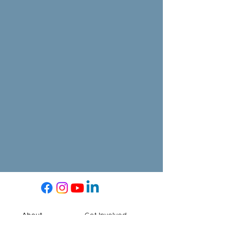
About
Get Involved