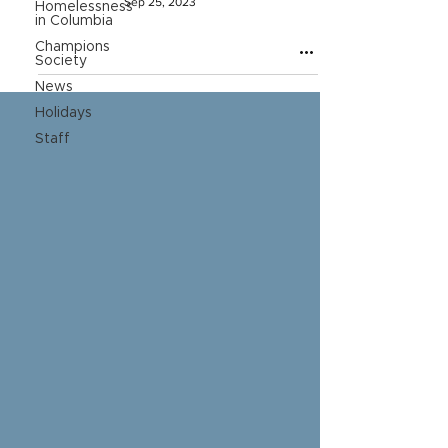
Sep 25, 2023
Homelessness
in Columbia
Champions
Society
News
Holidays
Staff