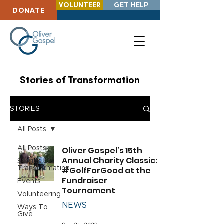
VOLUNTEER
GET HELP
DONATE
Stories of Transformation
STORIES
All Posts
All Posts
Oliver Gospel’s 15th
Annual Charity Classic:
Stories of
Transformation
#GolfForGood at the
Fundraiser
Events
Tournament
Volunteering
NEWS
Ways To
Give