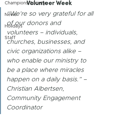
Volunteer Week 
Champions Society
“We’re so very grateful for all 
News
of our donors and 
Holidays
volunteers – individuals, 
Staff
churches, businesses, and 
civic organizations alike – 
who enable our ministry to 
be a place where miracles 
happen on a daily basis.” –
Christian Albertsen, 
Community Engagement 
Coordinator