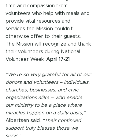
time and compassion from 
volunteers who help with meals and 
provide vital resources and 
services the Mission couldn’t 
otherwise offer to their guests. 
The Mission will recognize and thank 
their volunteers during National 
Volunteer Week, 
April 17-21
. 
“We’re so very grateful for all of our 
donors and volunteers – individuals, 
churches, businesses, and civic 
organizations alike – who enable 
our ministry to be a place where 
miracles happen on a daily basis,” 
Albertsen said. 
“Their continued 
support truly blesses those we 
serve.” 