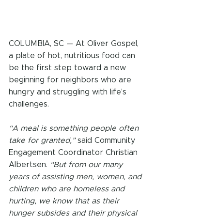
COLUMBIA, SC — At Oliver Gospel, 
a plate of hot, nutritious food can 
be the first step toward a new 
beginning for neighbors who are 
hungry and struggling with life’s 
challenges.
“A meal is something people often 
take for granted,”
 said Community 
Engagement Coordinator Christian 
Albertsen. 
“But from our many 
years of assisting men, women, and 
children who are homeless and 
hurting, we know that as their 
hunger subsides and their physical 