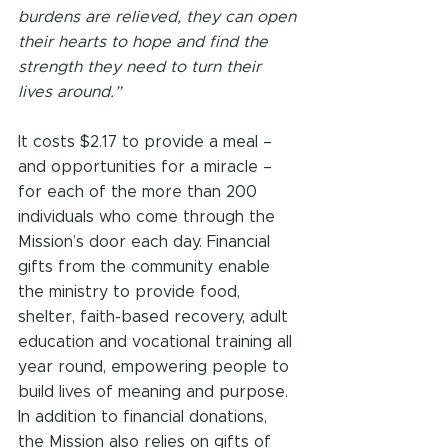
burdens are relieved, they can open 
their hearts to hope and find the 
strength they need to turn their 
lives around.”
It costs $2.17 to provide a meal – 
and opportunities for a miracle – 
for each of the more than 200 
individuals who come through the 
Mission’s door each day. Financial 
gifts from the community enable 
the ministry to provide food, 
shelter, faith-based recovery, adult 
education and vocational training all 
year round, empowering people to 
build lives of meaning and purpose. 
In addition to financial donations, 
the Mission also relies on gifts of 