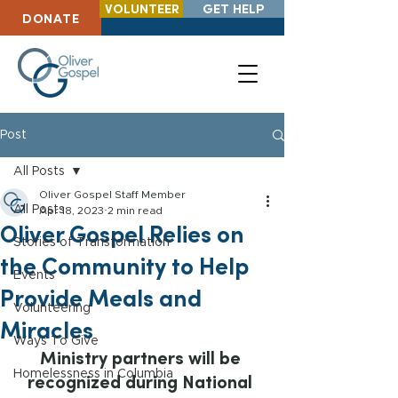
VOLUNTEER
GET HELP
DONATE
Post
All Posts
Oliver Gospel Staff Member
All Posts
Apr 18, 2023
2 min read
Oliver Gospel Relies on
Stories of Transformation
the Community to Help
Events
Provide Meals and
Volunteering
Miracles
Ways To Give
Ministry partners will be 
Homelessness in Columbia
recognized during National 