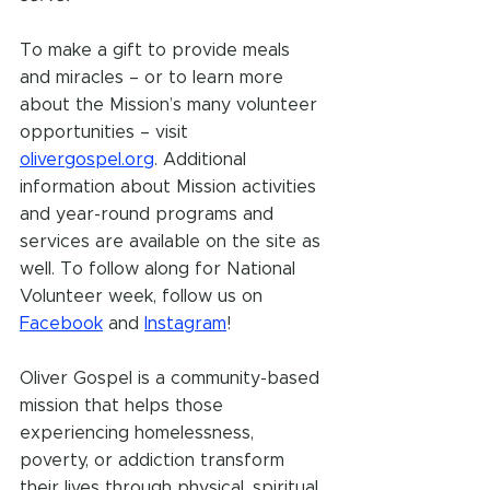
To make a gift to provide meals 
and miracles – or to learn more 
about the Mission’s many volunteer 
opportunities – visit 
olivergospel.org
. Additional 
information about Mission activities 
and year-round programs and 
services are available on the site as 
well. To follow along for National 
Volunteer week, follow us on 
Facebook
 and 
Instagram
!
Oliver Gospel is a community-based 
mission that helps those 
experiencing homelessness, 
poverty, or addiction transform 
their lives through physical, spiritual, 