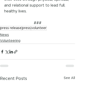
and relational support to lead full, 
healthy lives. 
###
press release
press
volunteer
News
Volunteering
See All
Recent Posts